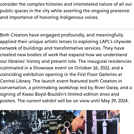
consider the complex histories and interrelated nature of all our
public spaces in the city while asserting the ongoing presence
and importance of honoring Indigenous voices.
Both Creators have engaged profoundly, and meaningfully
applied their unique artistic lenses to exploring LAPL's citywide
network of buildings and transformative services. They have
created new bodies of work that expand how we understand
our libraries' history and present role. The inaugural residencies
culminated in a Showcase event on October 16, 2022, and a
coinciding exhibition opening in the First Floor Galleries at
Central Library. The launch event featured both Creators in
conversation, a printmaking workshop led by River Garza, and a
signing of Kwasi Boyd-Bouldin's limited edition zines and
posters. The current exhibit will be on view until May 29, 2024.