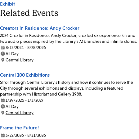
Exhibit
Tags
Related Events
Creators in Residence: Andy Crocker
2024 Creator in Residence, Andy Crocker, created six experience kits and
two audio pieces inspired by the Library’s 72 branches and infinite stories.
8/12/2024 - 8/28/2026
Date:
All Day
Time:
Central Library
Location:
Central 100 Exhibitions
Stroll through Central Library's history and how it continues to serve the
City through several exhibitions and displays, including a featured
partnership with Historiart and Gallery 1988.
1/29/2026 - 1/3/2027
Date:
All Day
Time:
Central Library
Location:
Frame the Future!
5/22/2026 - 8/31/2026
Date: