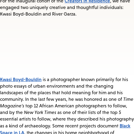
Creators in Residence
For the inaugural cohort of the
, we have
engaged two uniquely creative and thoughtful individuals:
Kwasi Boyd-Bouldin and River Garza.
Kwasi Boyd-Bouldin
is a photographer known primarily for his
photo essays of urban environments and the changing
landscapes of the places that hold meaning for him and his
community. In the last few years, he was honored as one of
Time
Magazine's
top 12 African American photographers to follow,
and by the
New York Times
as one of their lists of the top 5
essential artists to follow, where they described his photography
Black
as a kind of archaeology. Some recent projects document
Space in LA
, the changes in his home neighborhood of