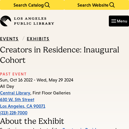
Search Catalog
Search Website
Skip
Skip
to
to
Enter
in
main
main
Menu
keywords
content
navigation
/
EXHIBITS
EVENTS
Creators in Residence: Inaugural
Cohort
PAST EVENT
Sun, Oct 16 2022 - Wed, May 29 2024
All Day
Central Library
, First Floor Galleries
630 W. 5th Street
Los Angeles
,
CA
90071
(213) 228-7000
About the Exhibit