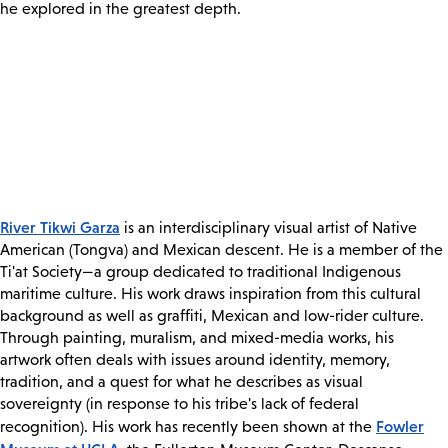
he explored in the greatest depth.
River Tikwi Garza
is an interdisciplinary visual artist of Native
American (Tongva) and Mexican descent. He is a member of the
Ti'at Society—a group dedicated to traditional Indigenous
maritime culture. His work draws inspiration from this cultural
background as well as graffiti, Mexican and low-rider culture.
Through painting, muralism, and mixed-media works, his
artwork often deals with issues around identity, memory,
tradition, and a quest for what he describes as visual
sovereignty (in response to his tribe's lack of federal
Fowler
recognition). His work has recently been shown at the