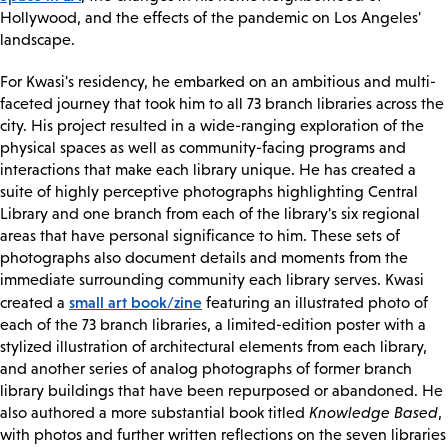
Hollywood, and the effects of the pandemic on Los Angeles'
landscape.
For Kwasi's residency, he embarked on an ambitious and multi-
faceted journey that took him to all 73 branch libraries across the
city. His project resulted in a wide-ranging exploration of the
physical spaces as well as community-facing programs and
interactions that make each library unique. He has created a
suite of highly perceptive photographs highlighting Central
Library and one branch from each of the library's six regional
areas that have personal significance to him. These sets of
photographs also document details and moments from the
immediate surrounding community each library serves. Kwasi
small art book/zine
created a
featuring an illustrated photo of
each of the 73 branch libraries, a limited-edition poster with a
stylized illustration of architectural elements from each library,
and another series of analog photographs of former branch
library buildings that have been repurposed or abandoned. He
also authored a more substantial book titled
Knowledge Based
,
with photos and further written reflections on the seven libraries