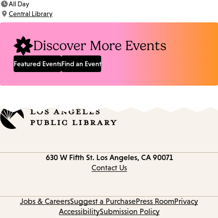
All Day
Time:
Central Library
Location:
Discover More Events
Featured Events
Find an Event
Contact
630 W Fifth St.
Los Angeles, CA 90071
information
Contact Us
Jobs & Careers
Suggest a Purchase
Press Room
Privacy
Accessibility
Submission Policy