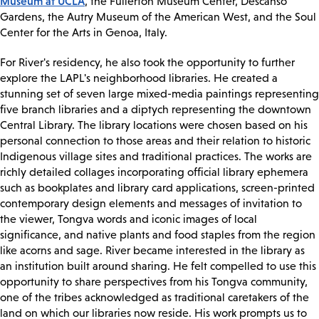
Museum at UCLA
, the Fullerton Museum Center, Descanso
Gardens, the Autry Museum of the American West, and the Soul
Center for the Arts in Genoa, Italy.
For River's residency, he also took the opportunity to further
explore the LAPL's neighborhood libraries. He created a
stunning set of seven large mixed-media paintings representing
five branch libraries and a diptych representing the downtown
Central Library. The library locations were chosen based on his
personal connection to those areas and their relation to historic
Indigenous village sites and traditional practices. The works are
richly detailed collages incorporating official library ephemera
such as bookplates and library card applications, screen-printed
contemporary design elements and messages of invitation to
the viewer, Tongva words and iconic images of local
significance, and native plants and food staples from the region
like acorns and sage. River became interested in the library as
an institution built around sharing. He felt compelled to use this
opportunity to share perspectives from his Tongva community,
one of the tribes acknowledged as traditional caretakers of the
land on which our libraries now reside. His work prompts us to