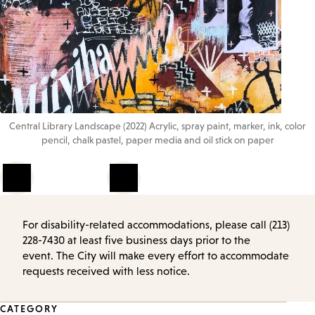
Central Library Landscape (2022) Acrylic, spray paint, marker, ink, color
pencil, chalk pastel, paper media and oil stick on paper
1
of
4
For disability-related accommodations, please call (213)
228-7430 at least five business days prior to the
event. The City will make every effort to accommodate
requests received with less notice.
Event
CATEGORY