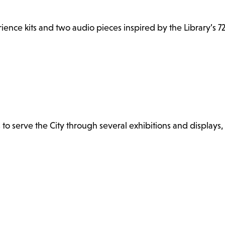
ence kits and two audio pieces inspired by the Library’s 72
s to serve the City through several exhibitions and displays