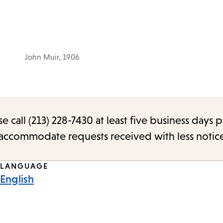
John Muir, 1906
call (213) 228-7430 at least five business days p
o accommodate requests received with less notic
LANGUAGE
English