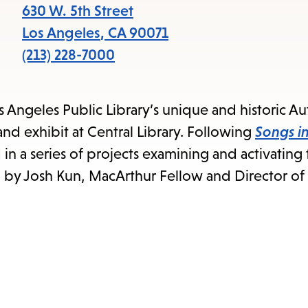
items
630 W. 5th Street
and
Los Angeles
,
CA
90071
Escape
(213) 228-7000
to
close
os Angeles Public Library’s unique and historic 
the
nd exhibit at Central Library. Following
Songs in
submenu.
ird in a series of projects examining and activating
n by Josh Kun, MacArthur Fellow and Director of