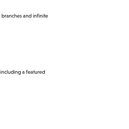
 branches and infinite
, including a featured