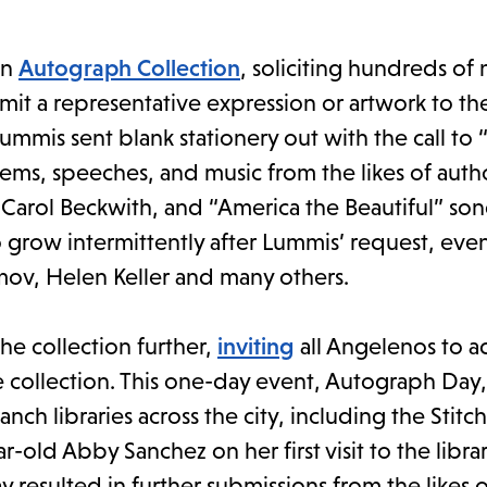
an
Autograph Collection
, soliciting hundreds of
t a representative expression or artwork to th
ummis sent blank stationery out with the call to
ms, speeches, and music from the likes of autho
Carol Beckwith, and “America the Beautiful” son
 grow intermittently after Lummis’ request, even
ov, Helen Keller and many others.
he collection further,
inviting
all Angelenos to a
collection. This one-day event, Autograph Day
h libraries across the city, including the Stitchi
r-old Abby Sanchez on her first visit to the libra
ay resulted in further submissions from the likes 