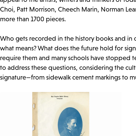
Choi, Patt Morrison, Cheech Marin, Norman Le
more than 1700 pieces.
Who gets recorded in the history books and in of
what means? What does the future hold for sign
require them and many schools have stopped teac
to address these questions, considering the cult
signature—from sidewalk cement markings to mu