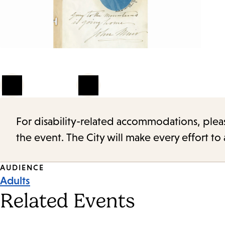
1
of
4
For disability-related accommodations, please 
the event. The City will make every effort t
Event
AUDIENCE
Adults
Tags
Related Events