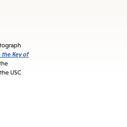
Autograph
 the Key of
 the
 the USC