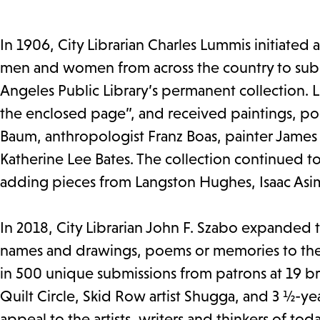
In 1906, City Librarian Charles Lummis initiated 
men and women from across the country to submi
Angeles Public Library’s permanent collection. L
the enclosed page”, and received paintings, poe
Baum, anthropologist Franz Boas, painter James 
Katherine Lee Bates. The collection continued to
adding pieces from Langston Hughes, Isaac Asim
In 2018, City Librarian John F. Szabo expanded t
names and drawings, poems or memories to the 
in 500 unique submissions from patrons at 19 branc
Quilt Circle, Skid Row artist Shugga, and 3 ½-yea
appeal to the artists, writers and thinkers of tod