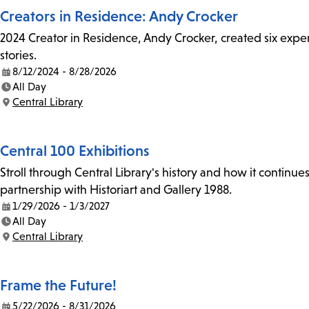
Creators in Residence: Andy Crocker
2024 Creator in Residence, Andy Crocker, created six experi
stories.
8/12/2024 - 8/28/2026
Date:
All Day
Time:
Central Library
Location:
Central 100 Exhibitions
Stroll through Central Library's history and how it continue
partnership with Historiart and Gallery 1988.
1/29/2026 - 1/3/2027
Date:
All Day
Time:
Central Library
Location:
Frame the Future!
5/22/2026 - 8/31/2026