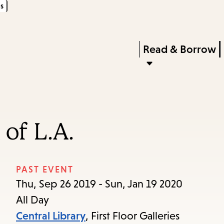
s
Skip
Skip
Enter
to
to
in
main
main
Press
Read & Borrow
keywords
content
navigation
Enter
to
activate
a
of L.A.
submenu,
down
arrow
PAST EVENT
to
Thu, Sep 26 2019 - Sun, Jan 19 2020
access
All Day
the
Central Library
, First Floor Galleries