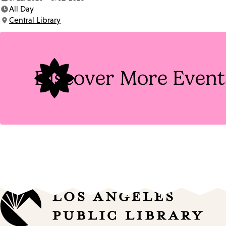
Date:
All Day
Time:
Central Library
Location:
Discover More Event