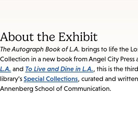
About the Exhibit
The Autograph Book of L.A.
brings to life the L
Collection in a new book from Angel City Press a
L.A.
and
To Live and Dine in L.A.
, this is the th
library’s
Special Collections
, curated and writte
Annenberg School of Communication.