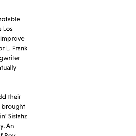
 notable
e Los
 “improve
r L. Frank
gwriter
tually
dd their
, brought
n’ Sistahz
ry. An
of Roy