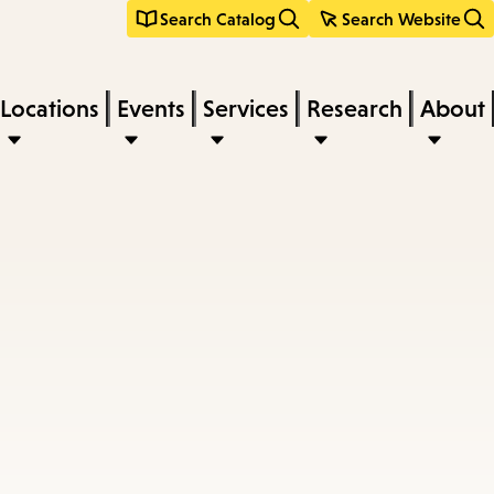
Search Catalog
Search Website
Locations
Events
Services
Research
About