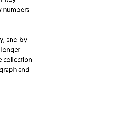
ow numbers
ty, and by
 longer
 collection
tograph and