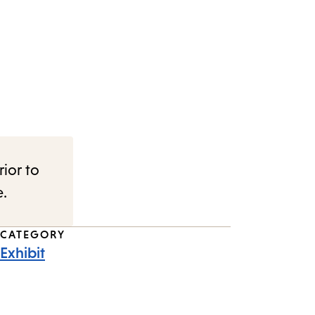
rior to
e.
CATEGORY
Exhibit