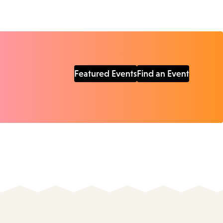
Featured Events
Find an Event