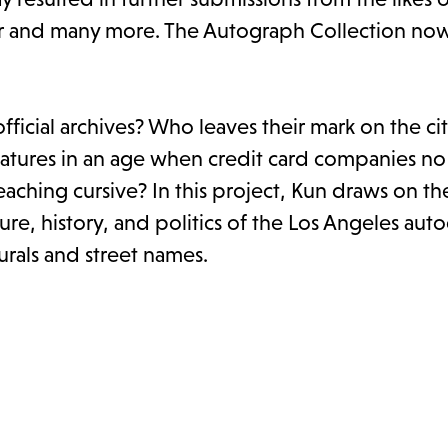
ar and many more. The Autograph Collection n
ficial archives? Who leaves their mark on the ci
atures in an age when credit card companies no
hing cursive? In this project, Kun draws on the
ure, history, and politics of the Los Angeles au
rals and street names.