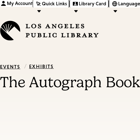
My Account
Quick Links
Library Card
Language
/
EXHIBITS
EVENTS
The Autograph Book 