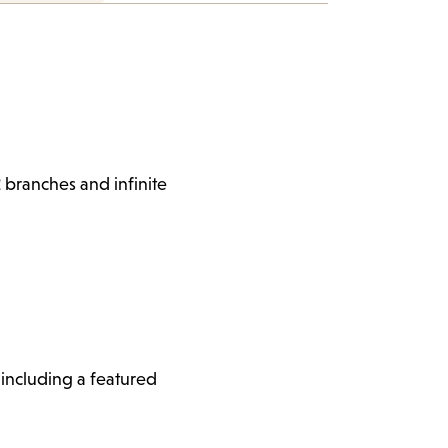
 branches and infinite
, including a featured