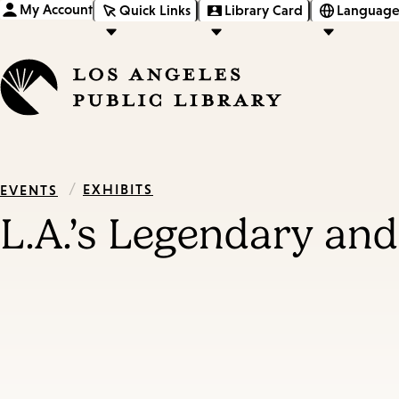
My Account
Quick Links
Library Card
Language
/
EXHIBITS
EVENTS
L.A.’s Legendary an