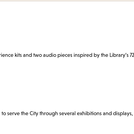
ence kits and two audio pieces inspired by the Library’s 72
s to serve the City through several exhibitions and displays