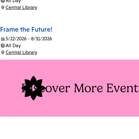
All Day
Time:
Central Library
Location:
Frame the Future!
5/22/2026 - 8/31/2026
Date:
All Day
Time:
Central Library
Location:
Discover More Event