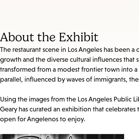
About the Exhibit
The restaurant scene in Los Angeles has been a d
growth and the diverse cultural influences that 
transformed from a modest frontier town into a 
parallel, influenced by waves of immigrants, the
Using the images from the Los Angeles Public Li
Geary has curated an exhibition that celebrates t
open for Angelenos to enjoy.