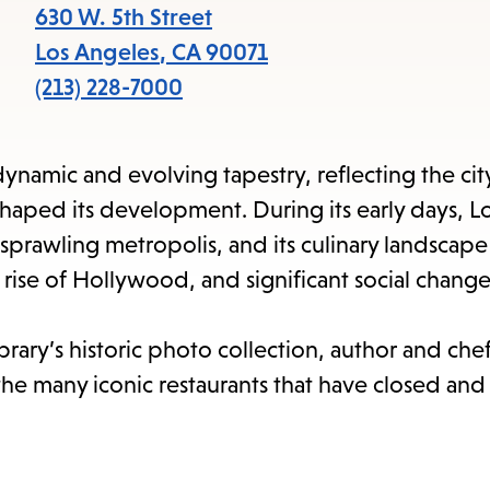
items
630 W. 5th Street
and
Los Angeles
,
CA
90071
Escape
(213) 228-7000
to
close
ynamic and evolving tapestry, reflecting the cit
the
shaped its development. During its early days, L
submenu.
sprawling metropolis, and its culinary landscape
 rise of Hollywood, and significant social change
brary’s historic photo collection, author and ch
he many iconic restaurants that have closed and t