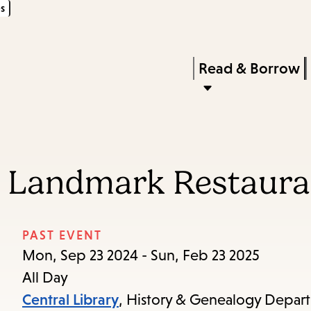
s
Skip
Skip
Enter
to
to
in
main
main
Press
Read & Borrow
keywords
content
navigation
Enter
to
activate
a
d Landmark Restaura
submenu,
down
arrow
PAST EVENT
to
Mon, Sep 23 2024 - Sun, Feb 23 2025
access
All Day
the
Central Library
, History & Genealogy Depar