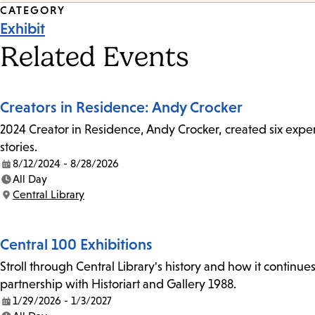
Event
CATEGORY
Exhibit
Tags
Related Events
Creators in Residence: Andy Crocker
2024 Creator in Residence, Andy Crocker, created six experi
stories.
8/12/2024 - 8/28/2026
Date:
All Day
Time:
Central Library
Location:
Central 100 Exhibitions
Stroll through Central Library's history and how it continue
partnership with Historiart and Gallery 1988.
1/29/2026 - 1/3/2027
Date: