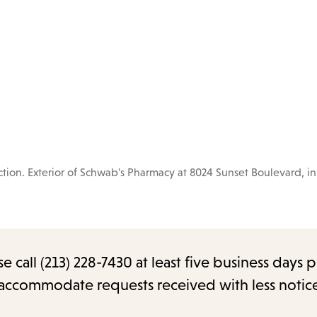
ion. Exterior of Schwab's Pharmacy at 8024 Sunset Boulevard, i
call (213) 228-7430 at least five business days p
o accommodate requests received with less notic