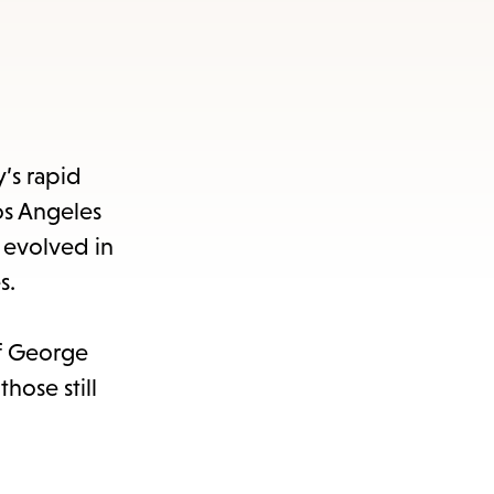
y’s rapid
os Angeles
 evolved in
s.
ef George
hose still