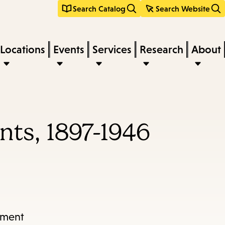
Search Catalog
Search Website
Locations
Events
Services
Research
About
nts, 1897-1946
tment