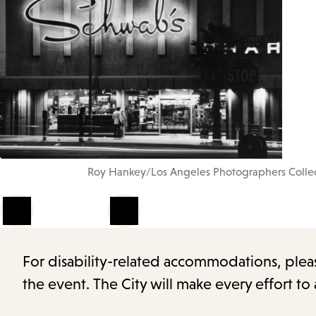
Roy Hankey/Los Angeles Photographers Collect
1
of
4
For disability-related accommodations, please 
the event. The City will make every effort t