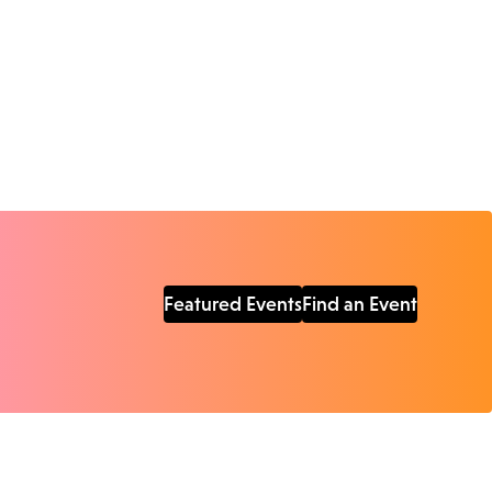
Featured Events
Find an Event