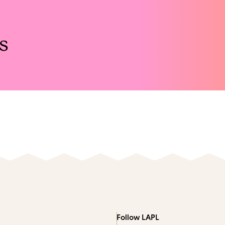
s
Follow LAPL