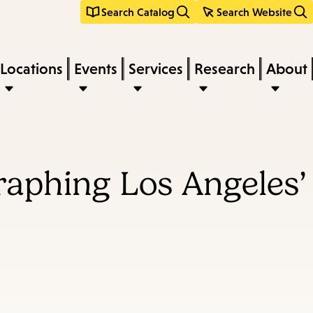
Search Catalog
Search Website
Locations
Events
Services
Research
About
raphing Los Angeles’