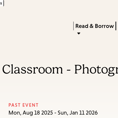
s
Skip
Skip
Enter
to
to
in
main
main
Press
Read & Borrow
keywords
content
navigation
Enter
to
activate
a
e Classroom - Photog
submenu,
down
arrow
to
access
PAST EVENT
the
Mon, Aug 18 2025 - Sun, Jan 11 2026