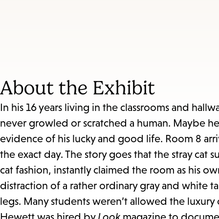
About the Exhibit
In his 16 years living in the classrooms and hal
never growled or scratched a human. Maybe he k
evidence of his lucky and good life. Room 8 arr
the exact day. The story goes that the stray cat
cat fashion, instantly claimed the room as his o
distraction of a rather ordinary gray and white t
legs. Many students weren’t allowed the luxury 
Hewett was hired by
Look
magazine to document 