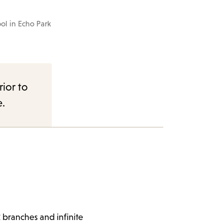
The school cat
ol in Echo Park
rior to
e.
 branches and infinite