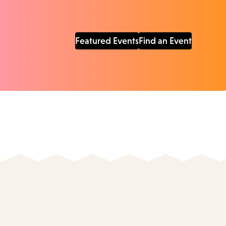
Featured Events
Find an Event