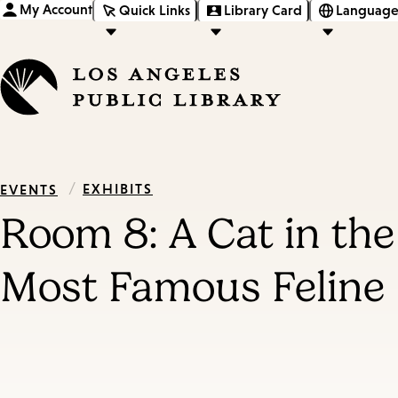
My Account
Quick Links
Library Card
Language
/
EXHIBITS
EVENTS
Room 8: A Cat in th
Most Famous Feline