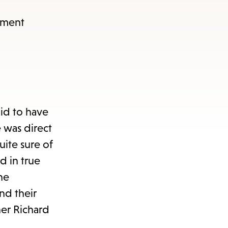
tment
aid to have
 was direct
uite sure of
d in true
he
nd their
her Richard