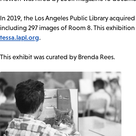
In 2019, the Los Angeles Public Library acquire
including 297 images of Room 8. This exhibition
tessa.lapl.org
.
This exhibit was curated by Brenda Rees.