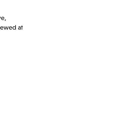
ve,
viewed at