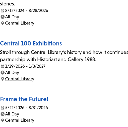
stories.
8/12/2024 - 8/28/2026
Date:
All Day
Time:
Central Library
Location:
Central 100 Exhibitions
Stroll through Central Library's history and how it continue
partnership with Historiart and Gallery 1988.
1/29/2026 - 1/3/2027
Date:
All Day
Time:
Central Library
Location:
Frame the Future!
5/22/2026 - 8/31/2026
Date:
All Day
Time:
Central Library
Location: