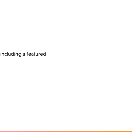
, including a featured