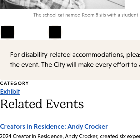
The school cat named Room 8 sits with a student 
1
of
4
For disability-related accommodations, please 
the event. The City will make every effort t
Event
CATEGORY
Exhibit
Tags
Related Events
Creators in Residence: Andy Crocker
2024 Creator in Residence, Andy Crocker, created six experi