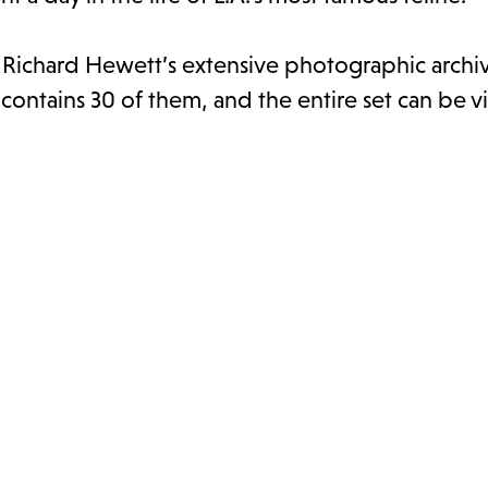
d Richard Hewett’s extensive photographic archi
 contains 30 of them, and the entire set can be 