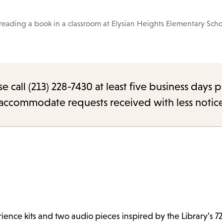
reading a book in a classroom at Elysian Heights Elementary Scho
call (213) 228-7430 at least five business days p
o accommodate requests received with less notic
ence kits and two audio pieces inspired by the Library’s 72