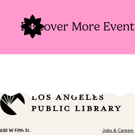
Discover More Event
Contact
630 W Fifth St.
Jobs & Careers