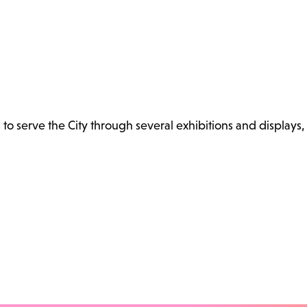
s to serve the City through several exhibitions and displays