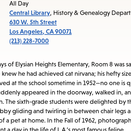
items
All Day
and
Central Library
, History & Genealogy Depar
Escape
630 W. 5th Street
to
Los Angeles
,
CA
90071
close
(213) 228-7000
the
submenu.
lways of Elysian Heights Elementary, Room 8 was s
new he had achieved cat nirvana; his hefty size
ived at the school sometime in 1952—no one is q
 suddenly appeared in the doorway, walked in, an
wn. The sixth-grade students were delighted by t
abby gliding and twirling in between chair legs a
of a pet at home. In the Fall of 1962, photograp
a day in the life of L.A.’s most famous feline.