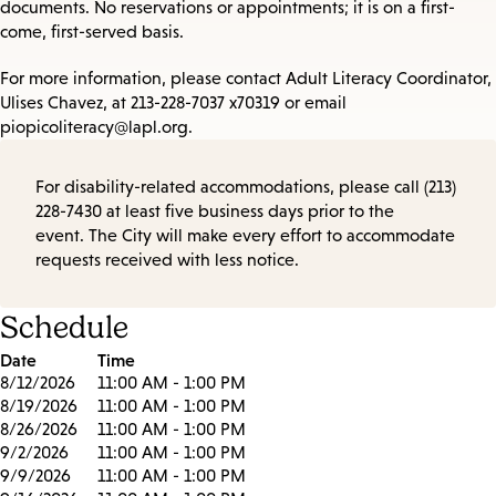
documents. No reservations or appointments; it is on a first-
come, first-served basis.
For more information, please contact Adult Literacy Coordinator,
Ulises Chavez, at 213-228-7037 x70319 or email
piopicoliteracy@lapl.org.
For disability-related accommodations, please call (213)
228-7430 at least five business days prior to the
event. The City will make every effort to accommodate
requests received with less notice.
Schedule
Date
Time
8/12/2026
11:00 AM - 1:00 PM
8/19/2026
11:00 AM - 1:00 PM
8/26/2026
11:00 AM - 1:00 PM
9/2/2026
11:00 AM - 1:00 PM
9/9/2026
11:00 AM - 1:00 PM