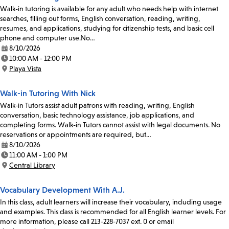
Walk-in tutoring is available for any adult who needs help with internet
searches, filling out forms, English conversation, reading, writing,
resumes, and applications, studying for citizenship tests, and basic cell
phone and computer use.No…
8/10/2026
Date:
10:00 AM - 12:00 PM
Time:
Playa Vista
Location:
Walk-in Tutoring With Nick
Walk-in Tutors assist adult patrons with reading, writing, English
conversation, basic technology assistance, job applications, and
completing forms. Walk-in Tutors cannot assist with legal documents. No
reservations or appointments are required, but…
8/10/2026
Date:
11:00 AM - 1:00 PM
Time:
Central Library
Location:
Vocabulary Development With A.J.
In this class, adult learners will increase their vocabulary, including usage
and examples. This class is recommended for all English learner levels. For
more information, please call 213-228-7037 ext. 0 or email