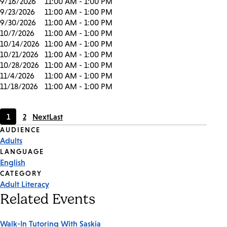
9/16/2026
11:00 AM - 1:00 PM
9/23/2026
11:00 AM - 1:00 PM
9/30/2026
11:00 AM - 1:00 PM
10/7/2026
11:00 AM - 1:00 PM
10/14/2026
11:00 AM - 1:00 PM
10/21/2026
11:00 AM - 1:00 PM
10/28/2026
11:00 AM - 1:00 PM
11/4/2026
11:00 AM - 1:00 PM
11/18/2026
11:00 AM - 1:00 PM
1
2
Next
Last
Current
Page
Event
AUDIENCE
page
Adults
Tags
LANGUAGE
English
CATEGORY
Adult Literacy
Related Events
Walk-In Tutoring With Saskia