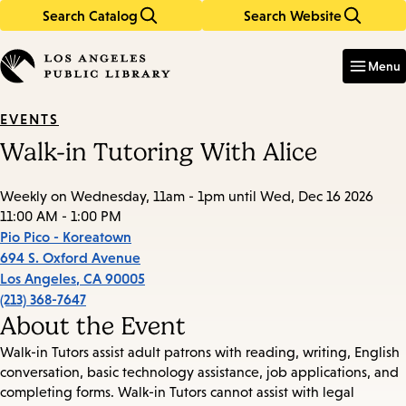
Search Catalog
Search Website
Skip
Skip
to
to
Enter
in
main
main
Menu
keywords
content
navigation
EVENTS
Walk-in Tutoring With Alice
Weekly on Wednesday, 11am - 1pm until Wed, Dec 16 2026
11:00 AM - 1:00 PM
Pio Pico - Koreatown
694 S. Oxford Avenue
Los Angeles
,
CA
90005
(213) 368-7647
About the Event
Walk-in Tutors assist adult patrons with reading, writing, English
conversation, basic technology assistance, job applications, and
completing forms. Walk-in Tutors cannot assist with legal