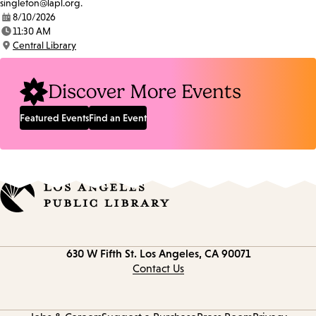
singleton@lapl.org.
8/10/2026
Date:
11:30 AM
Time:
Central Library
Location:
Discover More Events
Featured Events
Find an Event
Contact
630 W Fifth St.
Los Angeles, CA 90071
information
Contact Us