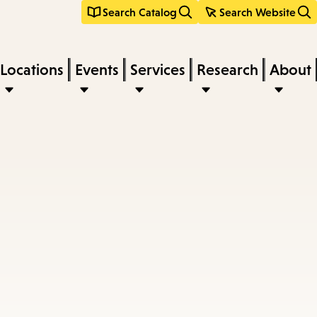
Search Catalog
Search Website
Locations
Events
Services
Research
About