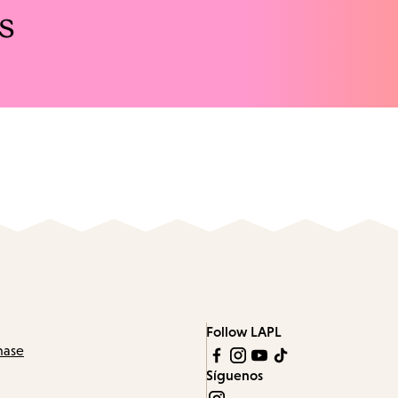
s
Follow LAPL
hase
Síguenos