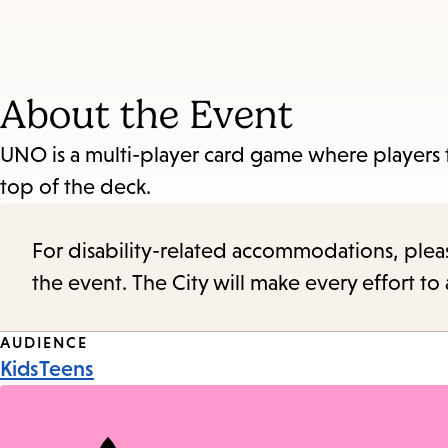
About the Event
UNO is a multi-player card game where players t
top of the deck.
For disability-related accommodations, please 
the event. The City will make every effort t
Event
AUDIENCE
Kids
Teens
Tags