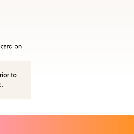
 card on
rior to
e.