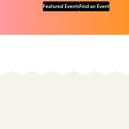
Featured Events
Find an Event