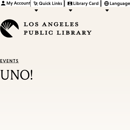
My Account
Quick Links
Library Card
Language
EVENTS
UNO!