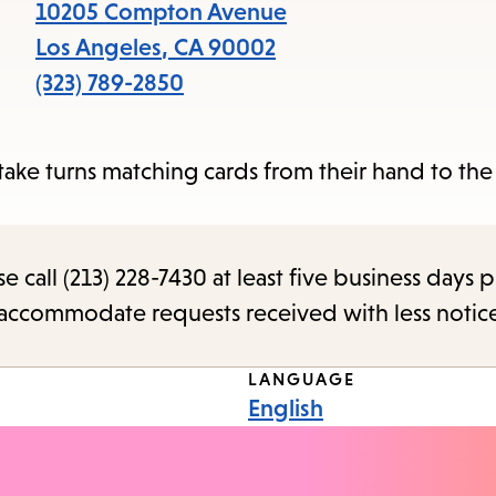
items
10205 Compton Avenue
and
Los Angeles
,
CA
90002
Escape
(323) 789-2850
to
close
ake turns matching cards from their hand to the
the
submenu.
call (213) 228-7430 at least five business days p
o accommodate requests received with less notic
LANGUAGE
English