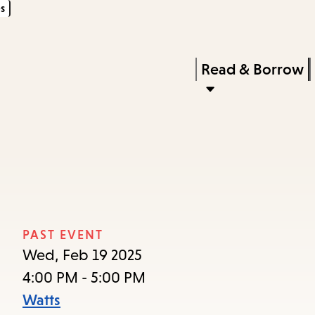
s
Skip
Skip
Enter
to
to
in
main
main
Press
Read & Borrow
keywords
content
navigation
Enter
to
activate
a
submenu,
down
arrow
PAST EVENT
to
Wed, Feb 19 2025
access
4:00 PM - 5:00 PM
the
Watts