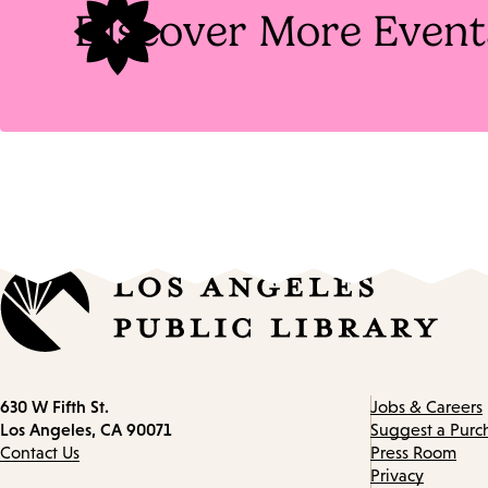
Discover More Event
Contact
630 W Fifth St.
Jobs & Careers
information
Los Angeles, CA 90071
Suggest a Purc
Contact Us
Press Room
Privacy