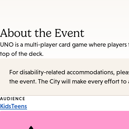
About the Event
UNO is a multi-player card game where players t
top of the deck.
For disability-related accommodations, please 
the event. The City will make every effort t
Event
AUDIENCE
Kids
Teens
Tags