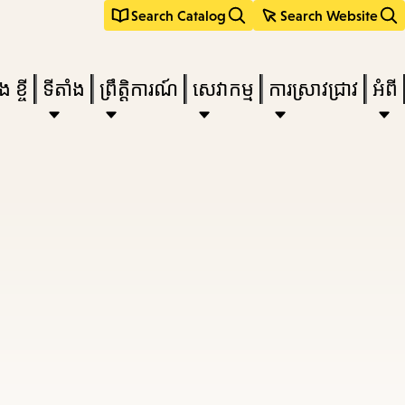
Search Catalog
Search Website
 ខ្ចី
ទីតាំង
ព្រឹត្តិការណ៍
សេវាកម្ម
ការស្រាវជ្រាវ
អំពី
e
nu,