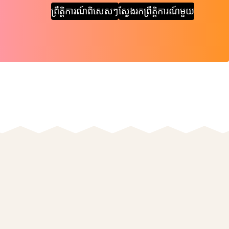
ព្រឹត្តិការណ៍ពិសេសៗ
ស្វែងរកព្រឹត្តិការណ៍មួយ