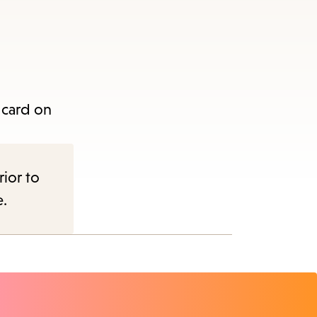
e
 card on
nu.
rior to
e.