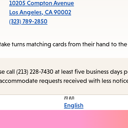
items
10205 Compton Avenue
and
Los Angeles
,
CA
90002
Escap
(323) 789-2850
to
close
ake turns matching cards from their hand to the
the
subme
call (213) 228-7430 at least five business days p
o accommodate requests received with less notic
ភាសា
English