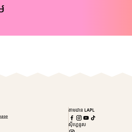
ែម
តាមដាន LAPL
hase
ស៊ីហ្គេនូស