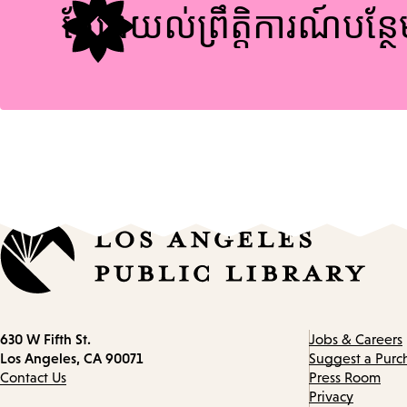
ស្វែងយល់ព្រឹត្តិការណ៍បន្ថ
Contact
630 W Fifth St.
Jobs & Careers
information
Los Angeles, CA 90071
Suggest a Purc
Contact Us
Press Room
Privacy