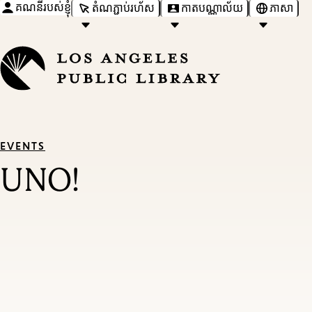
គណនីរបស់ខ្ញុំ
តំណភ្ជាប់រហ័ស
កាតបណ្ណាល័យ
ភាសា
EVENTS
UNO!