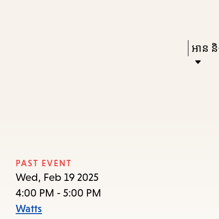
Skip
Skip
Enter
to
to
in
main
main
Press
អាន និង
keywords
content
navigation
Enter
to
activat
a
subme
down
arrow
PAST EVENT
to
Wed, Feb 19 2025
access
4:00 PM - 5:00 PM
the
Watts