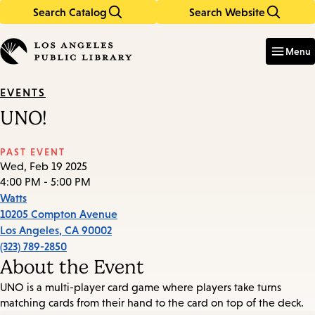
Search Catalog
Search Website
Skip
Skip
to
to
Enter
in
main
main
Menu
keywords
content
navigation
EVENTS
UNO!
PAST EVENT
Wed, Feb 19 2025
4:00 PM - 5:00 PM
Watts
10205 Compton Avenue
Los Angeles
,
CA
90002
(323) 789-2850
About the Event
UNO is a multi-player card game where players take turns
matching cards from their hand to the card on top of the deck.