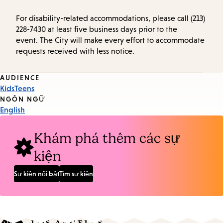
For disability-related accommodations, please call (213)
228-7430 at least five business days prior to the
event. The City will make every effort to accommodate
requests received with less notice.
Event
AUDIENCE
Kids
Teens
Tags
NGÔN NGỮ
English
Khám phá thêm các sự
kiện
Sự kiện nổi bật
Tìm sự kiện