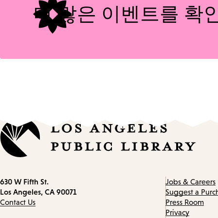
더 많은 이벤트를 확
Contact
630 W Fifth St.
Jobs & Careers
information
Los Angeles, CA 90071
Suggest a Purc
Contact Us
Press Room
Privacy