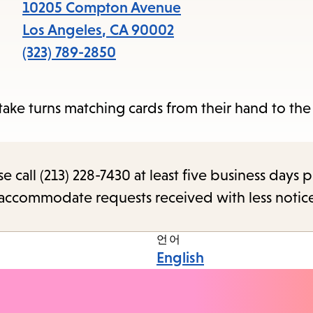
items
10205 Compton Avenue
and
Los Angeles
,
CA
90002
Escape
(323) 789-2850
to
close
ake turns matching cards from their hand to the
the
submenu.
call (213) 228-7430 at least five business days p
o accommodate requests received with less notic
언어
English