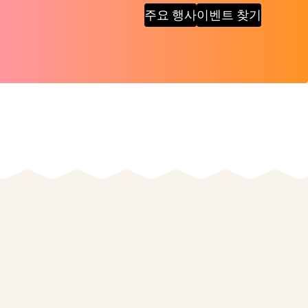
주요 행사
이벤트 찾기