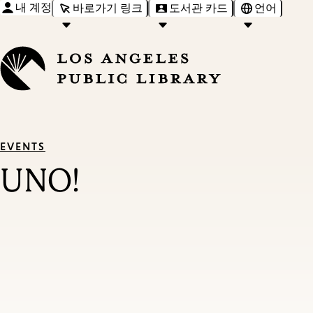
내 계정
바로가기 링크
도서관 카드
언어
EVENTS
UNO!