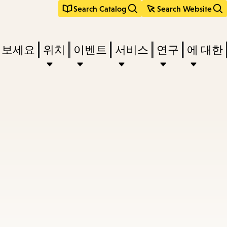
Search Catalog
Search Website
려보세요
위치
이벤트
서비스
연구
에 대한