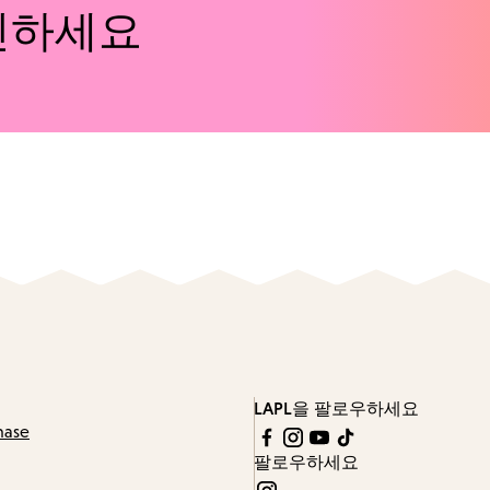
인하세요
LAPL을 팔로우하세요
hase
팔로우하세요