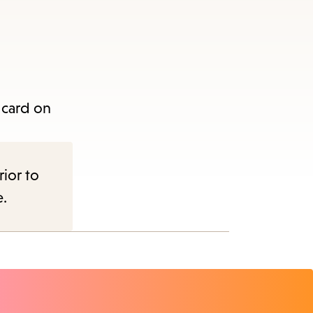
 card on
rior to
e.