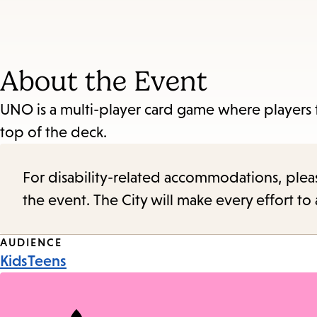
About the Event
UNO is a multi-player card game where players t
top of the deck.
For disability-related accommodations, please 
the event. The City will make every effort t
Event
AUDIENCE
Kids
Teens
Tags