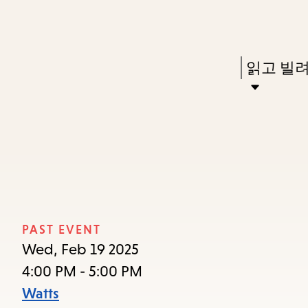
Skip
Skip
Enter
to
to
in
main
main
Press
읽고 빌
keywords
content
navigation
Enter
to
activate
a
submenu,
down
arrow
PAST EVENT
to
Wed, Feb 19 2025
access
4:00 PM - 5:00 PM
the
Watts