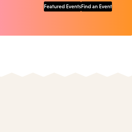
Featured Events
Find an Event