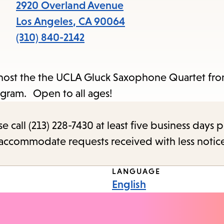
items
2920 Overland Avenue
and
Los Angeles
,
CA
90064
Escape
(310) 840-2142
to
close
e host the the UCLA Gluck Saxophone Quartet f
the
Program. Open to all ages!
submenu.
call (213) 228-7430 at least five business days p
o accommodate requests received with less notic
LANGUAGE
English