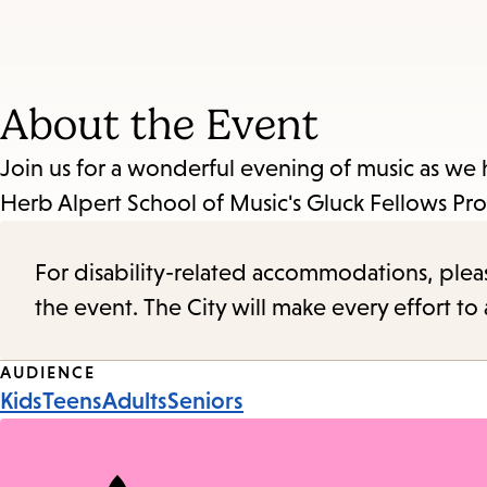
About the Event
Join us for a wonderful evening of music as w
Herb Alpert School of Music's Gluck Fellows 
For disability-related accommodations, please 
the event. The City will make every effort t
Event
AUDIENCE
Kids
Teens
Adults
Seniors
Tags