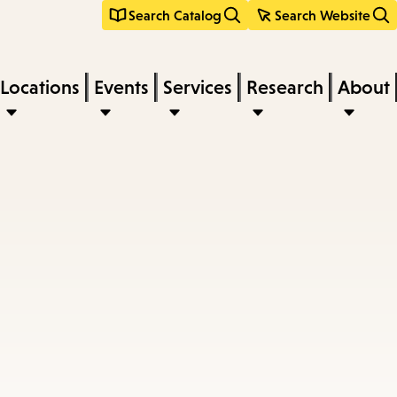
Search Catalog
Search Website
Locations
Events
Services
Research
About