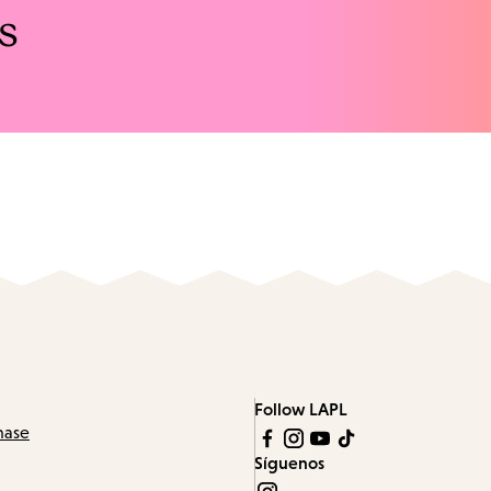
s
Follow LAPL
hase
Síguenos