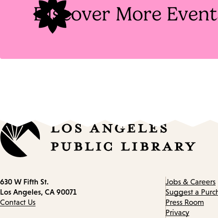
Discover More Event
Contact
630 W Fifth St.
Jobs & Careers
information
Los Angeles, CA 90071
Suggest a Purc
Contact Us
Press Room
Privacy