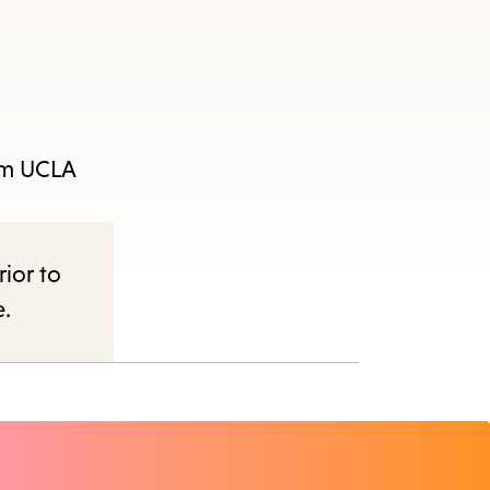
rom UCLA
rior to
e.