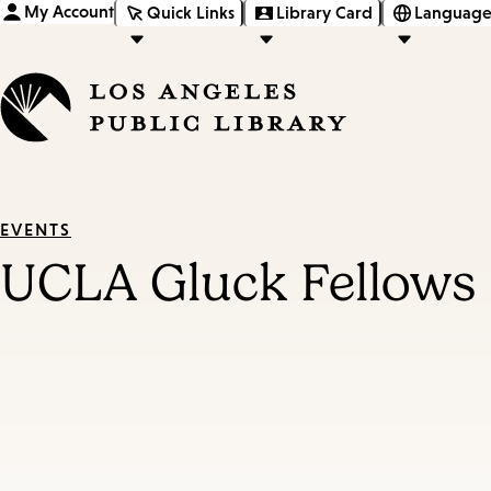
My Account
Quick Links
Library Card
Language
EVENTS
UCLA Gluck Fellows