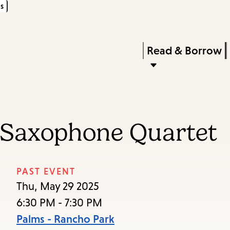
s
Skip
Skip
Enter
to
to
in
main
main
Press
Read & Borrow
keywords
content
navigation
Enter
to
activate
a
 Saxophone Quartet
submenu,
down
arrow
PAST EVENT
to
Thu, May 29 2025
access
6:30 PM - 7:30 PM
the
Palms - Rancho Park