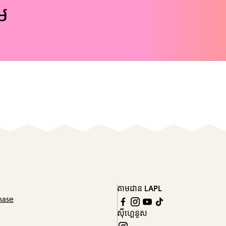
ែម
តាមដាន LAPL
hase
ស៊ីហ្គេនូស