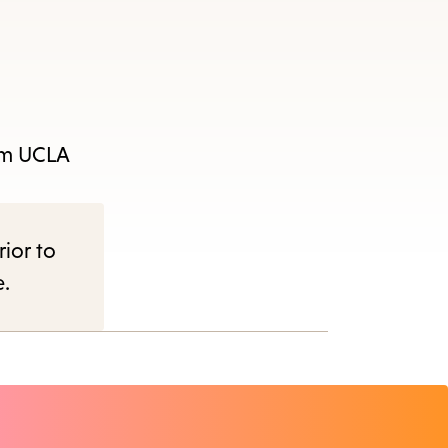
e
rom UCLA
nu.
rior to
e.