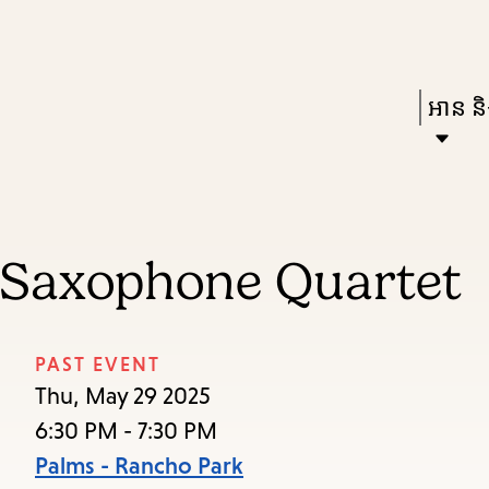
Skip
Skip
Enter
to
to
in
main
main
Press
អាន និង
keywords
content
navigation
Enter
to
activat
a
 Saxophone Quartet
subme
down
arrow
PAST EVENT
to
Thu, May 29 2025
access
6:30 PM - 7:30 PM
the
Palms - Rancho Park