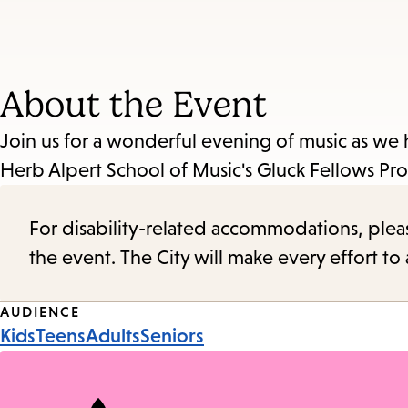
About the Event
Join us for a wonderful evening of music as w
Herb Alpert School of Music's Gluck Fellow
For disability-related accommodations, please 
the event. The City will make every effort t
Event
AUDIENCE
Kids
Teens
Adults
Seniors
Tags