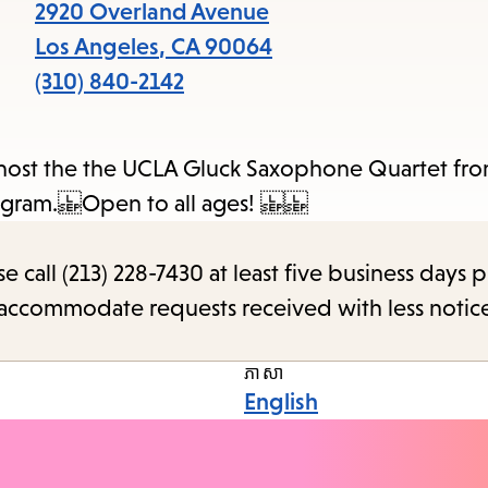
items
2920 Overland Avenue
and
Los Angeles
,
CA
90064
Escap
(310) 840-2142
to
close
e host the the UCLA Gluck Saxophone Quartet f
the
s Program. Open to all ages!
subme
call (213) 228-7430 at least five business days p
o accommodate requests received with less notic
ភាសា
English