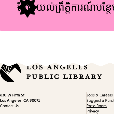
ស្វែងយល់ព្រឹត្តិការណ៍បន្ថ
Contact
630 W Fifth St.
Jobs & Careers
information
Los Angeles, CA 90071
Suggest a Purc
Contact Us
Press Room
Privacy