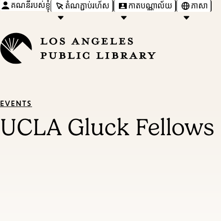
គណនីរបស់ខ្ញុំ
តំណភ្ជាប់រហ័ស
កាតបណ្ណាល័យ
ភាសា
EVENTS
UCLA Gluck Fellows