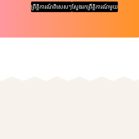
ព្រឹត្តិការណ៍ពិសេសៗ
ស្វែងរកព្រឹត្តិការណ៍មួយ