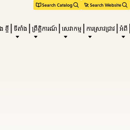
Search Catalog
Search Website
 ខ្ចី
ទីតាំង
ព្រឹត្តិការណ៍
សេវាកម្ម
ការស្រាវជ្រាវ
អំពី
e
nu,