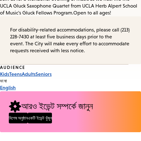
UCLA Gluck Saxophone Quartet from UCLA Herb Alpert School
of Music's Gluck Fellows Program. Open to all ages!
For disability-related accommodations, please call (213)
228-7430 at least five business days prior to the
event. The City will make every effort to accommodate
requests received with less notice.
Event
AUDIENCE
Kids
Teens
Adults
Seniors
Tags
ভাষা
English
আরও ইভেন্ট সম্পর্কে জানুন
বিশেষ অনুষ্ঠান
একটি ইভেন্ট খুঁজুন