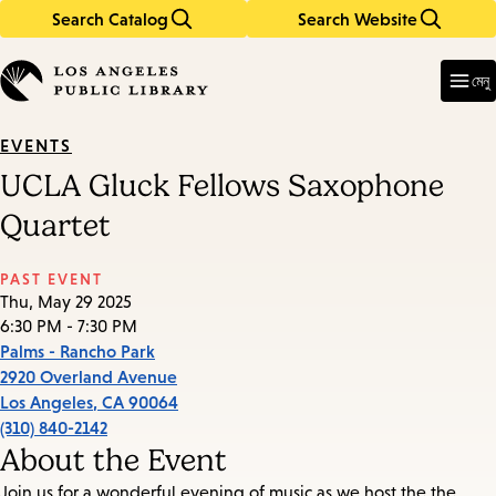
Search Catalog
Search Website
Skip
Skip
to
to
Enter
in
main
main
মেনু
keywords
content
navigation
EVENTS
UCLA Gluck Fellows Saxophone
Quartet
PAST EVENT
Thu, May 29 2025
6:30 PM - 7:30 PM
Palms - Rancho Park
2920 Overland Avenue
Los Angeles
,
CA
90064
(310) 840-2142
About the Event
Join us for a wonderful evening of music as we host the the