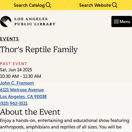
Search Catalog
Search Website
Skip
Skip
to
to
Enter
in
main
main
Menu
keywords
content
navigation
EVENTS
Thor's Reptile Family
PAST EVENT
Sat, Jun 14 2025
10:30 AM - 11:30 AM
John C. Fremont
6121 Melrose Avenue
Los Angeles
,
CA
90038
(323) 962-3521
About the Event
Enjoy a hands-on, entertaining and educational show featuring
anthropods, amphibians and reptiles of all sizes. You will be