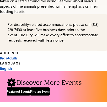
taken on a safari around the world, learning about various
aspects of the animals presented with an emphasis on their
feeding habits.
For disability-related accommodations, please call (213)
228-7430 at least five business days prior to the
event. The City will make every effort to accommodate
requests received with less notice.
Event
AUDIENCE
Kids
Adults
Tags
LANGUAGE
English
Discover More Events
Featured Events
Find an Event