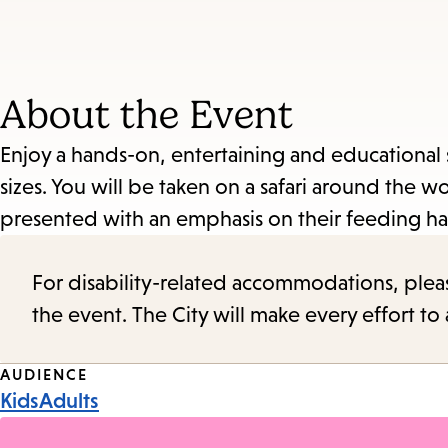
About the Event
Enjoy a hands-on, entertaining and educational 
sizes. You will be taken on a safari around the w
presented with an emphasis on their feeding ha
For disability-related accommodations, please 
the event. The City will make every effort t
Event
AUDIENCE
Kids
Adults
Tags