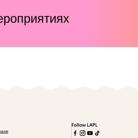
ероприятиях
Follow LAPL
hase