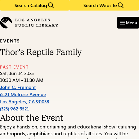
Search Catalog
Search Website
Skip
Skip
to
to
Enter
in
main
main
Menu
keywords
content
navigation
EVENTS
Thor's Reptile Family
PAST EVENT
Sat, Jun 14 2025
10:30 AM - 11:30 AM
John C. Fremont
6121 Melrose Avenue
Los Angeles
,
CA
90038
(323) 962-3521
About the Event
Enjoy a hands-on, entertaining and educational show featuring
anthropods, amphibians and reptiles of all sizes. You will be