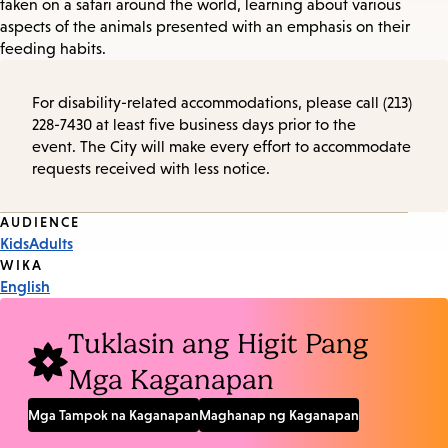
taken on a safari around the world, learning about various
aspects of the animals presented with an emphasis on their
feeding habits.
For disability-related accommodations, please call (213)
228-7430 at least five business days prior to the
event. The City will make every effort to accommodate
requests received with less notice.
Event
AUDIENCE
Kids
Adults
Tags
WIKA
English
Tuklasin ang Higit Pang
Mga Kaganapan
Mga Tampok na Kaganapan
Maghanap ng Kaganapan