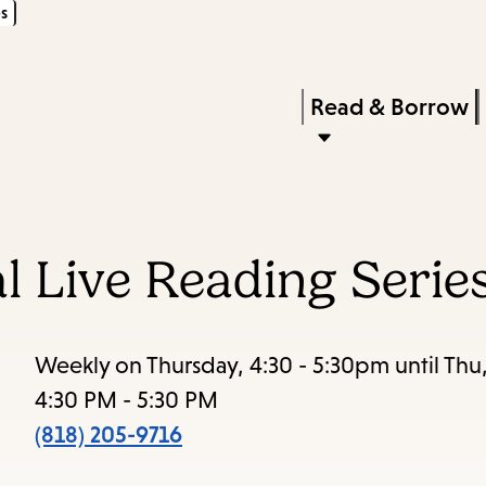
s
Skip
Skip
Enter
to
to
in
main
main
Press
Read & Borrow
keywords
content
navigation
Enter
to
activate
a
al Live Reading Serie
submenu,
down
arrow
Weekly on Thursday, 4:30 - 5:30pm until Thu
to
4:30 PM - 5:30 PM
access
(818) 205-9716
the