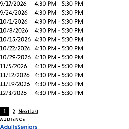
9/17/2026
4:30 PM - 5:30 PM
9/24/2026
4:30 PM - 5:30 PM
10/1/2026
4:30 PM - 5:30 PM
10/8/2026
4:30 PM - 5:30 PM
10/15/2026
4:30 PM - 5:30 PM
10/22/2026
4:30 PM - 5:30 PM
10/29/2026
4:30 PM - 5:30 PM
11/5/2026
4:30 PM - 5:30 PM
11/12/2026
4:30 PM - 5:30 PM
11/19/2026
4:30 PM - 5:30 PM
12/3/2026
4:30 PM - 5:30 PM
1
2
Next
Last
Current
Page
Event
AUDIENCE
page
Adults
Seniors