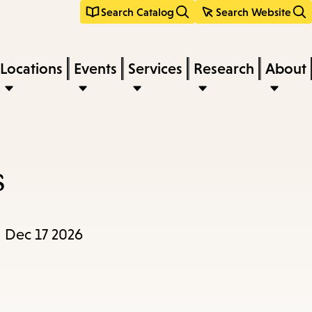
Search Catalog
Search Website
Locations
Events
Services
Research
About
s
, Dec 17 2026