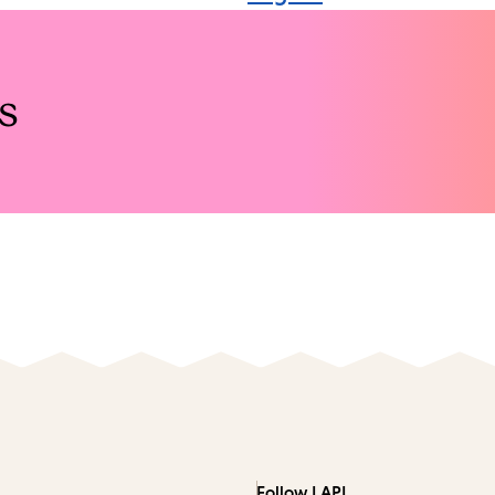
s
Follow LAPL