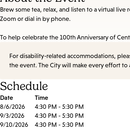
Brew some tea, relax, and listen to a virtual live
Zoom or dial in by phone.
To help celebrate the 100th Anniversary of Cent
For disability-related accommodations, please 
the event. The City will make every effort t
Schedule
Date
Time
8/6/2026
4:30 PM - 5:30 PM
9/3/2026
4:30 PM - 5:30 PM
9/10/2026
4:30 PM - 5:30 PM