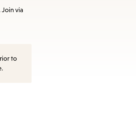
 Join via
rior to
e.