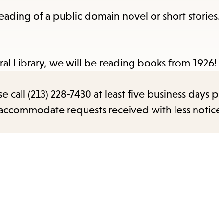
items
 reading of a public domain novel or short stories.
and
Escape
to
ral Library, we will be reading books from 1926!
close
the
call (213) 228-7430 at least five business days p
submenu.
o accommodate requests received with less notic