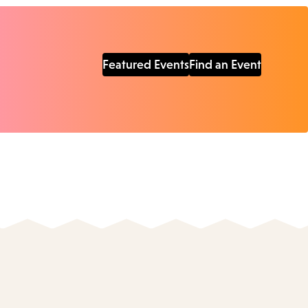
Featured Events
Find an Event