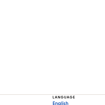
LANGUAGE
English