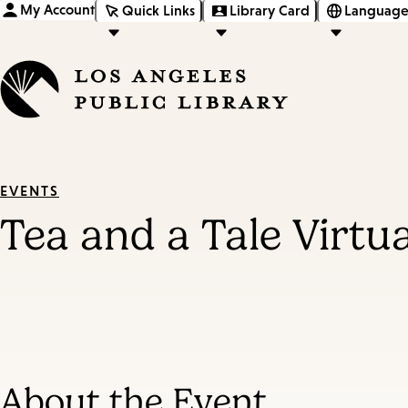
My Account
Quick Links
Library Card
Language
EVENTS
Tea and a Tale Virtu
About the Event