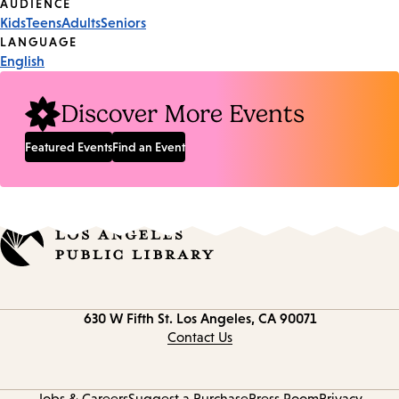
Event
AUDIENCE
Kids
Teens
Adults
Seniors
Tags
LANGUAGE
English
Discover More Events
Featured Events
Find an Event
Contact
630 W Fifth St.
Los Angeles, CA 90071
information
Contact Us
Jobs & Careers
Suggest a Purchase
Press Room
Privacy