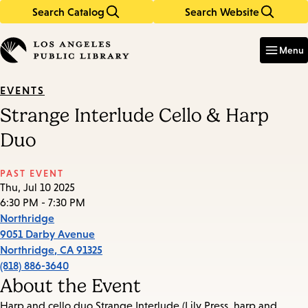
Search Catalog
Search Website
Skip
Skip
to
to
Enter
in
main
main
Menu
keywords
content
navigation
EVENTS
Strange Interlude Cello & Harp
Duo
PAST EVENT
Thu, Jul 10 2025
6:30 PM - 7:30 PM
Northridge
9051 Darby Avenue
Northridge
,
CA
91325
(818) 886-3640
About the Event
Harp and cello duo Strange Interlude (Lily Press, harp and