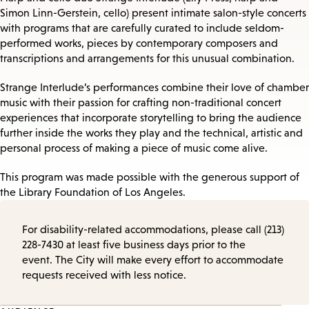
Simon Linn-Gerstein, cello) present intimate salon-style concerts
with programs that are carefully curated to include seldom-
performed works, pieces by contemporary composers and
transcriptions and arrangements for this unusual combination.
Strange Interlude’s performances combine their love of chamber
music with their passion for crafting non-traditional concert
experiences that incorporate storytelling to bring the audience
further inside the works they play and the technical, artistic and
personal process of making a piece of music come alive.
This program was made possible with the generous support of
the Library Foundation of Los Angeles.
For disability-related accommodations, please call (213)
228-7430 at least five business days prior to the
event. The City will make every effort to accommodate
requests received with less notice.