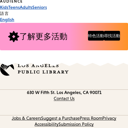
Event
AUDIENCE
Kids
Teens
Adults
Seniors
Tags
語言
English
了解更多活動
特色活動
尋找活動
Contact
630 W Fifth St.
Los Angeles, CA 90071
information
Contact Us
Jobs & Careers
Suggest a Purchase
Press Room
Privacy
Accessibility
Submission Policy