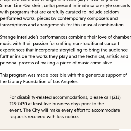
Simon Linn-Gerstein, cello) present intimate salon-style concerts
with programs that are carefully curated to include seldom-
performed works, pieces by contemporary composers and
transcriptions and arrangements for this unusual combination.
Strange Interlude’s performances combine their love of chamber
music with their passion for crafting non-traditional concert
experiences that incorporate storytelling to bring the audience
further inside the works they play and the technical, artistic and
personal process of making a piece of music come alive.
This program was made possible with the generous support of
the Library Foundation of Los Angeles.
For disability-related accommodations, please call (213)
228-7430 at least five business days prior to the
event. The City will make every effort to accommodate
requests received with less notice.