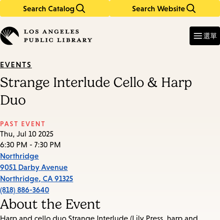
Search Catalog
Search Website
Skip
Skip
to
to
Enter
in
main
main
選單
keywords
content
navigation
EVENTS
Strange Interlude Cello & Harp
Duo
PAST EVENT
Thu, Jul 10 2025
6:30 PM - 7:30 PM
Northridge
9051 Darby Avenue
Northridge
,
CA
91325
(818) 886-3640
About the Event
Harp and cello duo Strange Interlude (Lily Press, harp and