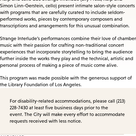
Simon Linn-Gerstein, cello) present intimate salon-style concerts
with programs that are carefully curated to include seldom-
performed works, pieces by contemporary composers and
transcriptions and arrangements for this unusual combination.
Strange Interlude’s performances combine their love of chamber
music with their passion for crafting non-traditional concert
experiences that incorporate storytelling to bring the audience
further inside the works they play and the technical, artistic and
personal process of making a piece of music come alive.
This program was made possible with the generous support of
the Library Foundation of Los Angeles.
For disability-related accommodations, please call (213)
228-7430 at least five business days prior to the
event. The City will make every effort to accommodate
requests received with less notice.