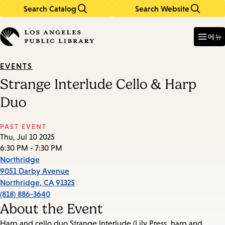
Search Catalog
Search Website
Skip
Skip
to
to
Enter
in
main
main
메뉴
keywords
content
navigation
EVENTS
Strange Interlude Cello & Harp
Duo
PAST EVENT
Thu, Jul 10 2025
6:30 PM - 7:30 PM
Northridge
9051 Darby Avenue
Northridge
,
CA
91325
(818) 886-3640
About the Event
Harp and cello duo Strange Interlude (Lily Press, harp and