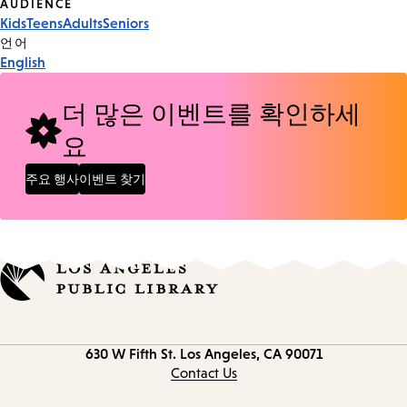
Event
AUDIENCE
Kids
Teens
Adults
Seniors
Tags
언어
English
더 많은 이벤트를 확인하세
요
주요 행사
이벤트 찾기
Contact
630 W Fifth St.
Los Angeles, CA 90071
information
Contact Us