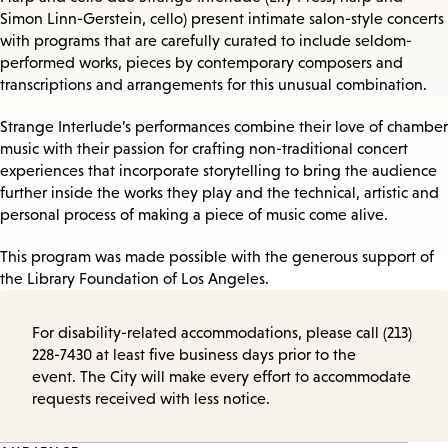
Simon Linn-Gerstein, cello) present intimate salon-style concerts
with programs that are carefully curated to include seldom-
performed works, pieces by contemporary composers and
transcriptions and arrangements for this unusual combination.
Strange Interlude’s performances combine their love of chamber
music with their passion for crafting non-traditional concert
experiences that incorporate storytelling to bring the audience
further inside the works they play and the technical, artistic and
personal process of making a piece of music come alive.
This program was made possible with the generous support of
the Library Foundation of Los Angeles.
For disability-related accommodations, please call (213)
228-7430 at least five business days prior to the
event. The City will make every effort to accommodate
requests received with less notice.