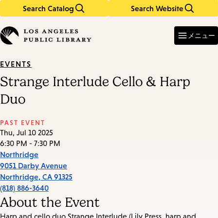
Search Catalog
Search Website
Skip
Skip
to
to
Enter
in
main
main
メニュー
keywords
content
navigation
EVENTS
Strange Interlude Cello & Harp
Duo
PAST EVENT
Thu, Jul 10 2025
6:30 PM - 7:30 PM
Northridge
9051 Darby Avenue
Northridge
,
CA
91325
(818) 886-3640
About the Event
Harp and cello duo Strange Interlude (Lily Press, harp and