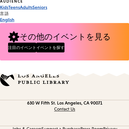
Event
AUDIENCE
Kids
Teens
Adults
Seniors
Tags
言語
English
その他のイベントを見る
注目のイベント
イベントを探す
Contact
630 W Fifth St.
Los Angeles, CA 90071
information
Contact Us
Jobs & Careers
Suggest a Purchase
Press Room
Privacy