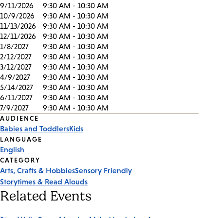
9/11/2026
9:30 AM - 10:30 AM
10/9/2026
9:30 AM - 10:30 AM
11/13/2026
9:30 AM - 10:30 AM
12/11/2026
9:30 AM - 10:30 AM
1/8/2027
9:30 AM - 10:30 AM
2/12/2027
9:30 AM - 10:30 AM
3/12/2027
9:30 AM - 10:30 AM
4/9/2027
9:30 AM - 10:30 AM
5/14/2027
9:30 AM - 10:30 AM
6/11/2027
9:30 AM - 10:30 AM
7/9/2027
9:30 AM - 10:30 AM
Event
AUDIENCE
Babies and Toddlers
Kids
Tags
LANGUAGE
English
CATEGORY
Arts, Crafts & Hobbies
Sensory Friendly
Storytimes & Read Alouds
Related Events