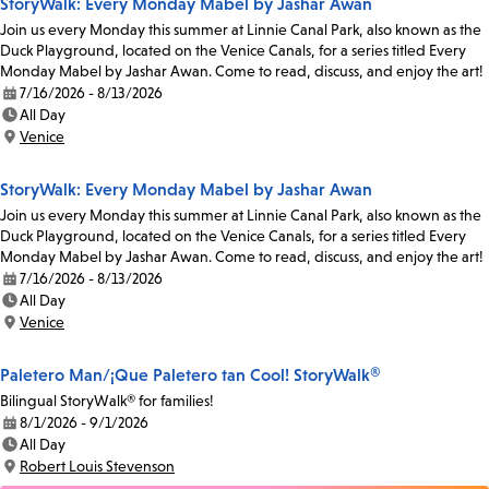
StoryWalk: Every Monday Mabel by Jashar Awan
Join us every Monday this summer at Linnie Canal Park, also known as the
Duck Playground, located on the Venice Canals, for a series titled Every
Monday Mabel by Jashar Awan. Come to read, discuss, and enjoy the art!
7/16/2026 - 8/13/2026
Date:
All Day
Time:
Venice
Location:
StoryWalk: Every Monday Mabel by Jashar Awan
Join us every Monday this summer at Linnie Canal Park, also known as the
Duck Playground, located on the Venice Canals, for a series titled Every
Monday Mabel by Jashar Awan. Come to read, discuss, and enjoy the art!
7/16/2026 - 8/13/2026
Date:
All Day
Time:
Venice
Location:
Paletero Man/¡Que Paletero tan Cool! StoryWalk®
Bilingual StoryWalk® for families!
8/1/2026 - 9/1/2026
Date:
All Day
Time:
Robert Louis Stevenson
Location: