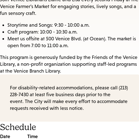
Venice Farmer's Market for engaging stories, lively songs, and a
fun sensory craft.
Storytime and Songs: 9:30 - 10:00 a.m.
Craft program: 10:00 - 10:30 a.m.
Meet us offsite at 500 Venice Blvd. (at Ocean). The market is
open from 7:00 to 11:00 a.m.
This program is generously funded by the Friends of the Venice
Library, a non-profit organization supporting staff-led programs
at the Venice Branch Library.
For disability-related accommodations, please call (213)
228-7430 at least five business days prior to the
event. The City will make every effort to accommodate
requests received with less notice.
Schedule
Date
Time