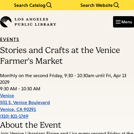
Search Catalog
Search Website
Skip
Skip
to
to
Enter
in
main
main
Menu
keywords
content
navigation
EVENTS
Stories and Crafts at the Venice
Farmer's Market
Monthly on the second Friday, 9:30 - 10:30am until Fri, Apr 13
2029
9:30 AM - 10:30 AM
Venice
501 S. Venice Boulevard
Venice
,
CA
90291
(310) 821-1769
About the Event
Join Venice Librarians Elaine and Lisa every second Friday at the