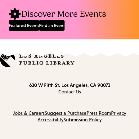
Discover More Events
Featured Events
Find an Event
Contact
630 W Fifth St.
Los Angeles, CA 90071
information
Contact Us
Jobs & Careers
Suggest a Purchase
Press Room
Privacy
Accessibility
Submission Policy