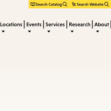
Search Catalog
Search Website
Locations
Events
Services
Research
About