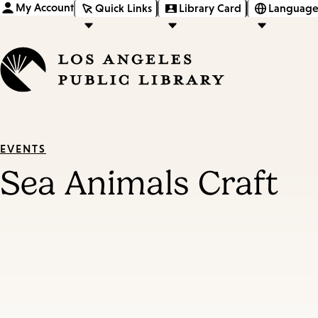
My Account
Quick Links
Library Card
Language
EVENTS
Sea Animals Craft