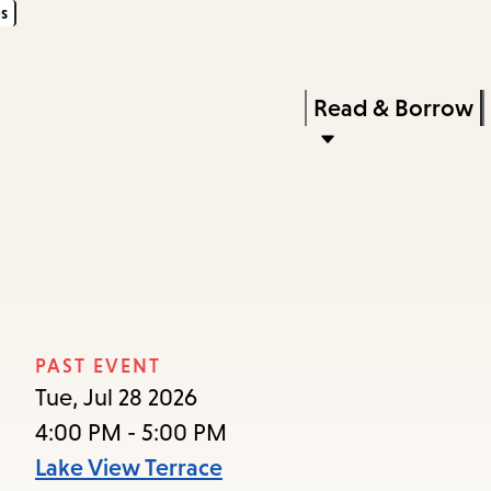
s
Skip
Skip
Enter
to
to
in
main
main
Press
Read & Borrow
keywords
content
navigation
Enter
to
activate
a
submenu,
down
arrow
PAST EVENT
to
Tue, Jul 28 2026
access
4:00 PM - 5:00 PM
the
Lake View Terrace