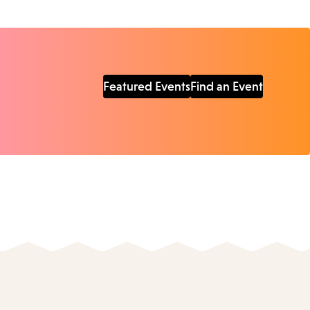
Featured Events
Find an Event