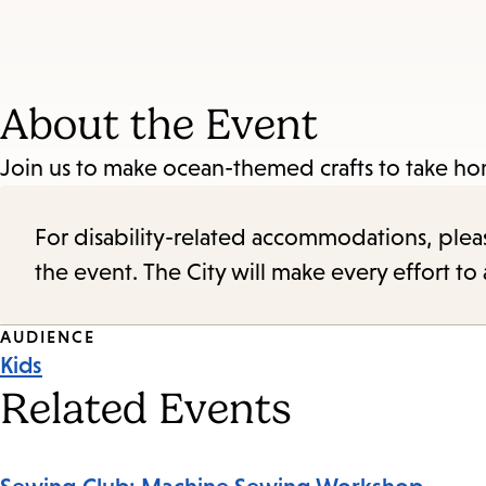
About the Event
Join us to make ocean-themed crafts to take hom
For disability-related accommodations, please 
the event. The City will make every effort t
Event
AUDIENCE
Kids
Tags
Related Events