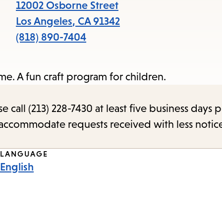
items
12002 Osborne Street
and
Los Angeles
,
CA
91342
Escape
(818) 890-7404
to
close
e. A fun craft program for children.
the
submenu.
call (213) 228-7430 at least five business days p
o accommodate requests received with less notic
LANGUAGE
English