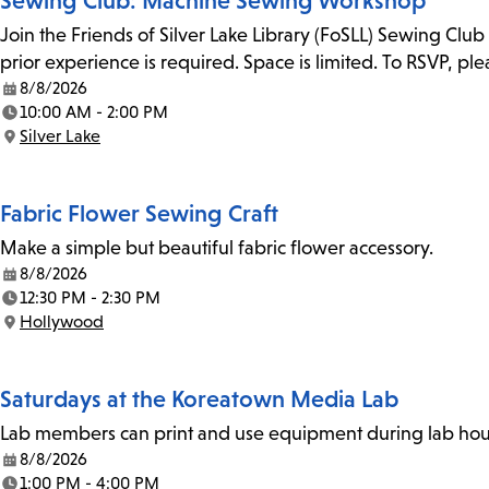
Sewing Club: Machine Sewing Workshop
Join the Friends of Silver Lake Library (FoSLL) Sewing Clu
prior experience is required. Space is limited. To RSVP, p
8/8/2026
Date:
10:00 AM - 2:00 PM
Time:
Silver Lake
Location:
Fabric Flower Sewing Craft
Make a simple but beautiful fabric flower accessory.
8/8/2026
Date:
12:30 PM - 2:30 PM
Time:
Hollywood
Location:
Saturdays at the Koreatown Media Lab
Lab members can print and use equipment during lab hours
8/8/2026
Date:
1:00 PM - 4:00 PM