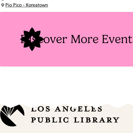
Time:
Pio Pico - Koreatown
Location:
Discover More Event