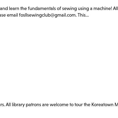
b and learn the fundamentals of sewing using a machine! Al
lease email fosllsewingclub@gmail.com. This…
. All library patrons are welcome to tour the Koreatown 