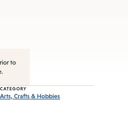
rior to
e.
CATEGORY
Arts, Crafts & Hobbies