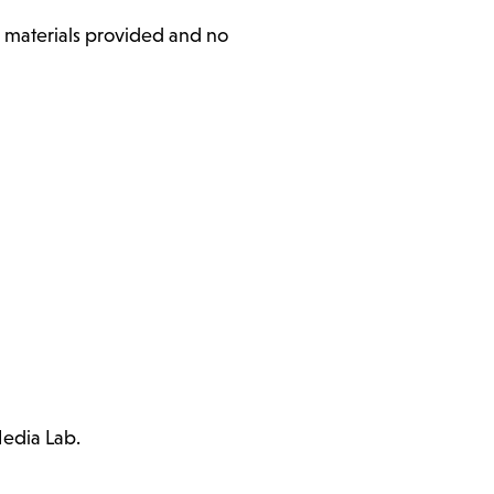
l materials provided and no
Media Lab.