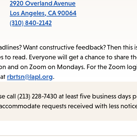
items
2920 Overland Avenue
and
Los Angeles
,
CA
90064
Escape
(310) 840-2142
to
close
lines? Want constructive feedback? Then this is
the
 to read. Everyone will get a chance to share th
submenu.
rson and on Zoom on Mondays. For the Zoom log
 at
rbrtsn@lapl.org
.
call (213) 228-7430 at least five business days p
o accommodate requests received with less notic