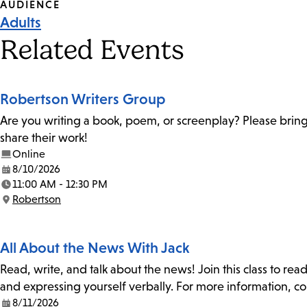
Event
AUDIENCE
Adults
Tags
Related Events
Robertson Writers Group
Are you writing a book, poem, or screenplay? Please bring
share their work!
Online
8/10/2026
Date:
11:00 AM - 12:30 PM
Time:
Robertson
Location:
All About the News With Jack
Read, write, and talk about the news! Join this class to rea
and expressing yourself verbally. For more information, co
8/11/2026