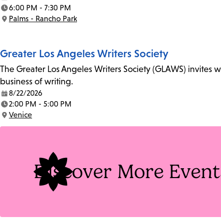
Date:
6:00 PM - 7:30 PM
Time:
Palms - Rancho Park
Location:
Greater Los Angeles Writers Society
The Greater Los Angeles Writers Society (GLAWS) invites wri
business of writing.
8/22/2026
Date:
2:00 PM - 5:00 PM
Time:
Venice
Location:
Discover More Event