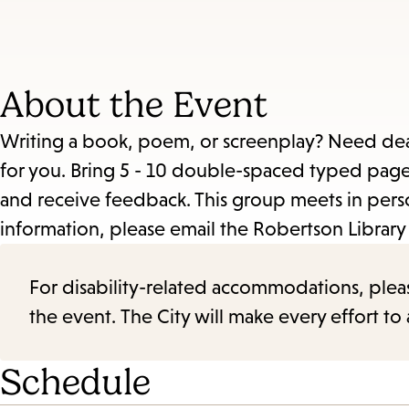
About the Event
Writing a book, poem, or screenplay? Need dead
for you. Bring 5 - 10 double-spaced typed pages
and receive feedback. This group meets in pe
information, please email the Robertson Library
For disability-related accommodations, please 
the event. The City will make every effort t
Schedule