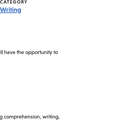
CATEGORY
Writing
l have the opportunity to
ding comprehension, writing,