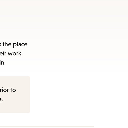
 the place
eir work
in
rior to
e.