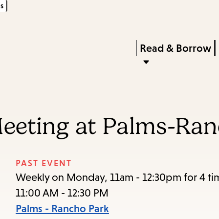
s
Skip
Skip
Enter
to
to
in
main
main
Press
Read & Borrow
keywords
content
navigation
Enter
to
activate
a
Meeting at Palms-Ra
submenu,
down
arrow
PAST EVENT
to
Weekly on Monday, 11am - 12:30pm for 4 ti
access
11:00 AM - 12:30 PM
the
Palms - Rancho Park