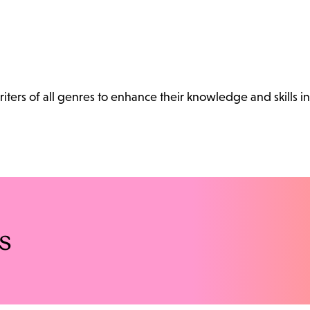
ters of all genres to enhance their knowledge and skills in
s