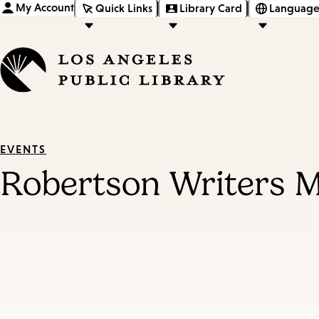
My Account
Quick Links
Library Card
Language
EVENTS
Robertson Writers 