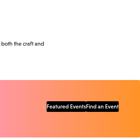
 both the craft and
Featured Events
Find an Event