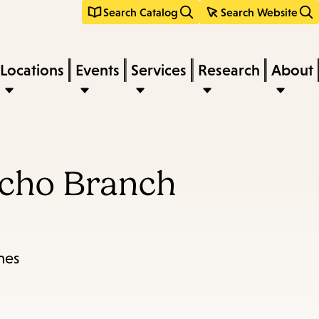
Search Catalog
Search Website
Locations
Events
Services
Research
About
ncho Branch
mes