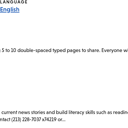
LANGUAGE
English
 5 to 10 double-spaced typed pages to share. Everyone wil
d current news stories and build literacy skills such as rea
ntact (213) 228-7037 x74219 or…