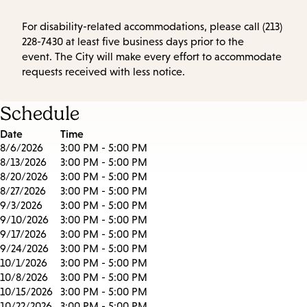
For disability-related accommodations, please call (213)
228-7430 at least five business days prior to the
event. The City will make every effort to accommodate
requests received with less notice.
Schedule
Date
Time
8/6/2026
3:00 PM - 5:00 PM
8/13/2026
3:00 PM - 5:00 PM
8/20/2026
3:00 PM - 5:00 PM
8/27/2026
3:00 PM - 5:00 PM
9/3/2026
3:00 PM - 5:00 PM
9/10/2026
3:00 PM - 5:00 PM
9/17/2026
3:00 PM - 5:00 PM
9/24/2026
3:00 PM - 5:00 PM
10/1/2026
3:00 PM - 5:00 PM
10/8/2026
3:00 PM - 5:00 PM
10/15/2026
3:00 PM - 5:00 PM
10/22/2026
3:00 PM - 5:00 PM