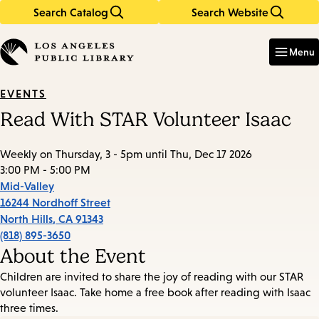
Search Catalog
Search Website
Skip
Skip
to
to
Enter
in
main
main
Menu
keywords
content
navigation
EVENTS
Read With STAR Volunteer Isaac
Weekly on Thursday, 3 - 5pm until Thu, Dec 17 2026
3:00 PM - 5:00 PM
Mid-Valley
16244 Nordhoff Street
North Hills
,
CA
91343
(818) 895-3650
About the Event
Children are invited to share the joy of reading with our STAR
volunteer Isaac. Take home a free book after reading with Isaac
three times.