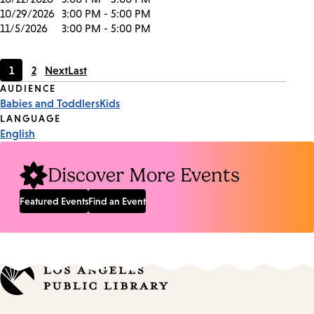
10/29/2026
3:00 PM - 5:00 PM
11/5/2026
3:00 PM - 5:00 PM
1
2
Next
Last
Current
Page
Event
AUDIENCE
page
Babies and Toddlers
Kids
Tags
LANGUAGE
English
Discover More Events
Featured Events
Find an Event