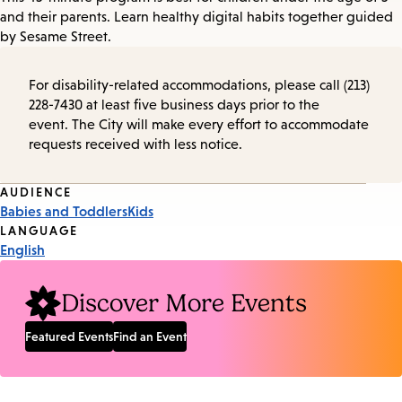
and their parents. Learn healthy digital habits together guided
by Sesame Street.
For disability-related accommodations, please call (213)
228-7430 at least five business days prior to the
event. The City will make every effort to accommodate
requests received with less notice.
Event
AUDIENCE
Babies and Toddlers
Kids
Tags
LANGUAGE
English
Discover More Events
Featured Events
Find an Event