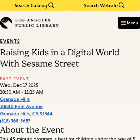
Search Catalog
Search Website
Skip
Skip
to
to
Enter
in
main
main
Menu
keywords
content
navigation
EVENTS
Raising Kids in a Digital World
With Sesame Street
PAST EVENT
Wed, Dec 17 2025
10:30 AM - 11:15 AM
Granada Hills
10640 Petit Avenue
Granada Hills
,
CA
91344
(818) 368-5687
About the Event
This 45-minute program is best for children under the age of 5