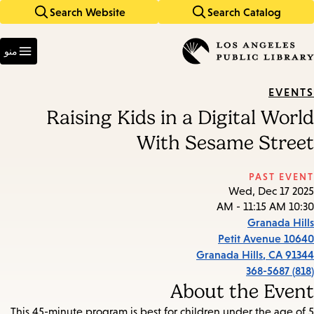
Search Website
Search Catalog
Skip
Skip
to
to
Enter
main
main
in
منو
keywords
navigation
content
EVENTS
Raising Kids in a Digital World
With Sesame Street
PAST EVENT
Wed, Dec 17 2025
10:30 AM - 11:15 AM
Granada Hills
10640 Petit Avenue
Granada Hills
,
CA
91344
(818) 368-5687
About the Event
This 45-minute program is best for children under the age of 5