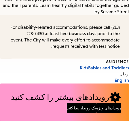
and their parents. Learn healthy digital habits together guided
by Sesame Street.
For disability-related accommodations, please call (213)
228-7430 at least five business days prior to the
event. The City will make every effort to accommodate
requests received with less notice.
AUDIENCE
Event
Kids
Babies and Toddlers
Tags
زبان
English
رویدادهای بیشتر را کشف کنید
یک رویداد پیدا کنید
رویدادهای ویژه