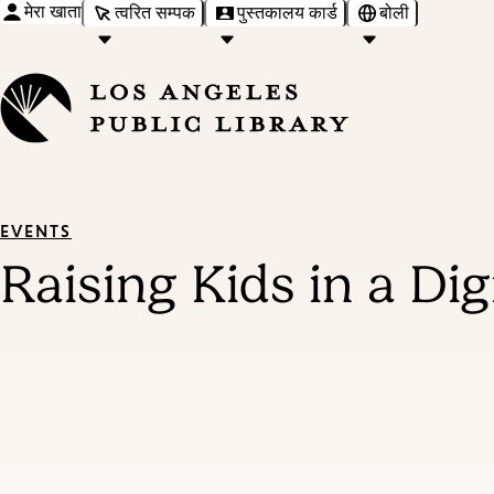
मेरा खाता
त्वरित सम्पक
पुस्तकालय कार्ड
बोली
EVENTS
Raising Kids in a Di