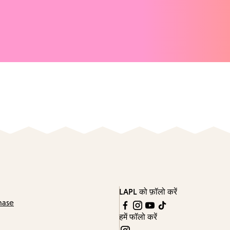
LAPL को फ़ॉलो करें
hase
हमें फॉलो करें