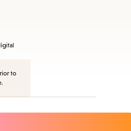
igital
nu.
rior to
e.