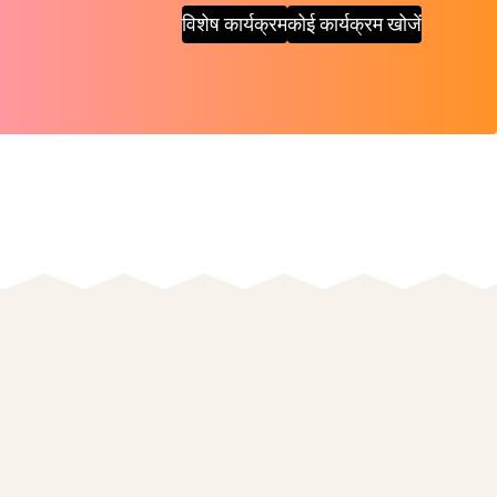
विशेष कार्यक्रम
कोई कार्यक्रम खोजें