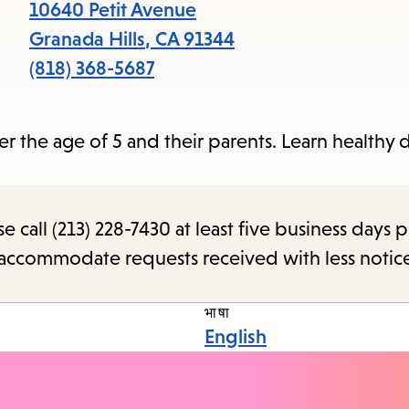
items
10640 Petit Avenue
and
Granada Hills
,
CA
91344
Escape
(818) 368-5687
to
close
r the age of 5 and their parents. Learn healthy d
the
subme
call (213) 228-7430 at least five business days p
o accommodate requests received with less notic
भाषा
English