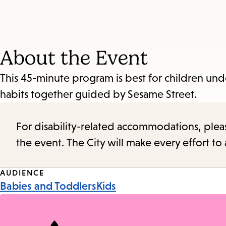
About the Event
This 45-minute program is best for children unde
habits together guided by Sesame Street.
For disability-related accommodations, please 
the event. The City will make every effort t
Event
AUDIENCE
Babies and Toddlers
Kids
Tags