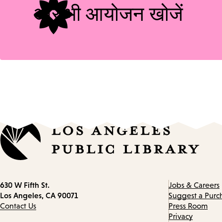
और भी आयोजन खोजें
Contact
630 W Fifth St.
Jobs & Careers
information
Los Angeles, CA 90071
Suggest a Purc
Contact Us
Press Room
Privacy