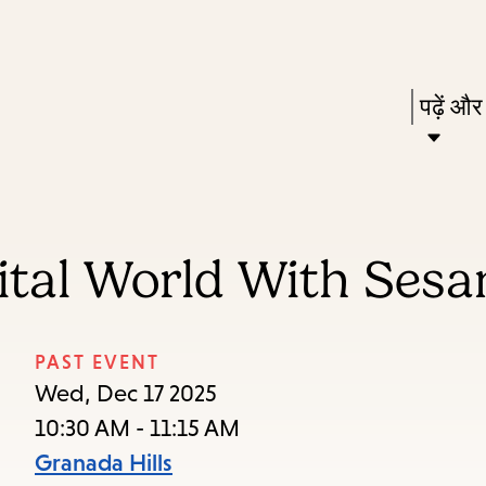
Skip
Skip
Enter
to
to
in
main
main
Press
पढ़ें और
keywords
content
navigation
Enter
to
activat
a
gital World With Ses
subme
down
arrow
PAST EVENT
to
Wed, Dec 17 2025
access
10:30 AM - 11:15 AM
the
Granada Hills