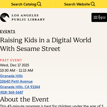
Search Catalog
Search Website
Skip
Skip
to
to
Enter
in
main
main
ម៉ឺនុយ
keywords
content
navigation
EVENTS
Raising Kids in a Digital World
With Sesame Street
PAST EVENT
Wed, Dec 17 2025
10:30 AM - 11:15 AM
Granada Hills
10640 Petit Avenue
Granada Hills
,
CA
91344
(818) 368-5687
About the Event
This 45-minute program is best for children under the age of 5