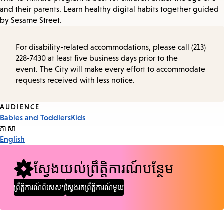
and their parents. Learn healthy digital habits together guided
by Sesame Street.
For disability-related accommodations, please call (213)
228-7430 at least five business days prior to the
event. The City will make every effort to accommodate
requests received with less notice.
Event
AUDIENCE
Babies and Toddlers
Kids
Tags
ភាសា
English
ស្វែងយល់ព្រឹត្តិការណ៍បន្ថែម
ព្រឹត្តិការណ៍ពិសេសៗ
ស្វែងរកព្រឹត្តិការណ៍មួយ