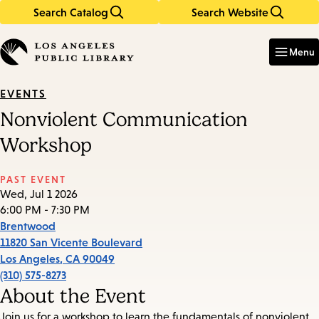
Search Catalog
Search Website
Skip
Skip
to
to
Enter
in
main
main
Menu
keywords
content
navigation
EVENTS
Nonviolent Communication
Workshop
PAST EVENT
Wed, Jul 1 2026
6:00 PM - 7:30 PM
Brentwood
11820 San Vicente Boulevard
Los Angeles
,
CA
90049
(310) 575-8273
About the Event
Join us for a workshop to learn the fundamentals of nonviolent