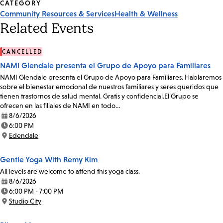
CATEGORY
Community Resources & Services
Health & Wellness
Related Events
CANCELLED
NAMI Glendale presenta el Grupo de Apoyo para Familiares
NAMI Glendale presenta el Grupo de Apoyo para Familiares. Hablaremos
sobre el bienestar emocional de nuestros familiares y seres queridos que
tienen trastornos de salud mental. Gratis y confidencial.El Grupo se
ofrecen en las filiales de NAMI en todo…
8/6/2026
Date:
6:00 PM
Time:
Edendale
Location:
Gentle Yoga With Remy Kim
All levels are welcome to attend this yoga class.
8/6/2026
Date:
6:00 PM - 7:00 PM
Time:
Studio City
Location: