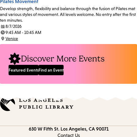
Pilates Movement
Develop strength, flexibility and balance through the fusion of Pilates mat
and various styles of movement. All levels welcome. No entry after the first
ten minutes.
8/7/2026
Date:
9:45 AM - 10:45 AM
Time:
Venice
Location:
Discover More Events
Featured Events
Find an Event
Contact
630 W Fifth St.
Los Angeles, CA 90071
information
Contact Us