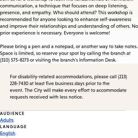
communication, a technique that focuses on deep listening,
presence, and empathy. Who should attend? This workshop is
recommended for anyone looking to enhance self-awareness
and improve their relationships and understanding of others. No
prior experience is necessary. Everyone is welcome!
Please bring a pen and a notepad, or another way to take notes.
Space is limited, so reserve your spot by calling the branch at
(310) 575-8273 or visiting the branch's Information Desk.
For disability-related accommodations, please call (213)
228-7430 at least five business days prior to the
event. The City will make every effort to accommodate
requests received with less notice.
Event
AUDIENCE
Adults
Tags
LANGUAGE
English