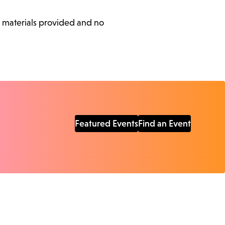
l materials provided and no
Featured Events
Find an Event