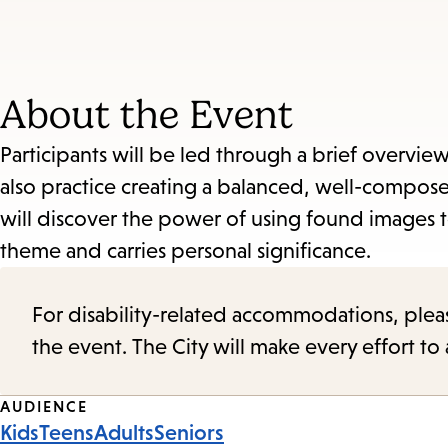
About the Event
Participants will be led through a brief overview 
also practice creating a balanced, well-compo
will discover the power of using found images 
theme and carries personal significance.
For disability-related accommodations, please 
the event. The City will make every effort t
Event
AUDIENCE
Kids
Teens
Adults
Seniors