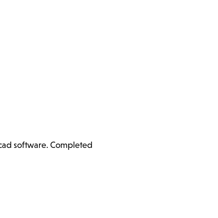
ercad software. Completed