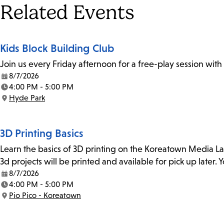
Tags
Related Events
Kids Block Building Club
Join us every Friday afternoon for a free-play session with
8/7/2026
Date:
4:00 PM - 5:00 PM
Time:
Hyde Park
Location:
3D Printing Basics
Learn the basics of 3D printing on the Koreatown Media L
3d projects will be printed and available for pick up later
8/7/2026
Date:
4:00 PM - 5:00 PM
Time:
Pio Pico - Koreatown
Location: