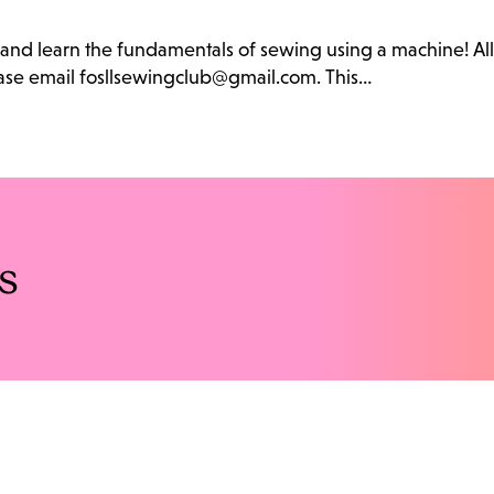
b and learn the fundamentals of sewing using a machine! Al
lease email fosllsewingclub@gmail.com. This…
s