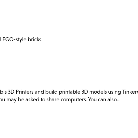
 LEGO-style bricks.
ab's 3D Printers and build printable 3D models using Tink
. You may be asked to share computers. You can also…