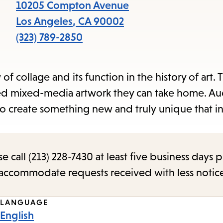
items
10205 Compton Avenue
and
Los Angeles
,
CA
90002
Escape
(323) 789-2850
to
close
of collage and its function in the history of art. 
the
sed mixed-media artwork they can take home. A
submenu.
to create something new and truly unique that i
call (213) 228-7430 at least five business days p
o accommodate requests received with less notic
LANGUAGE
English