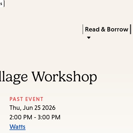
s
Skip
Skip
Enter
to
to
in
main
main
Press
Read & Borrow
keywords
content
navigation
Enter
to
activate
a
llage Workshop
submenu,
down
arrow
PAST EVENT
to
Thu, Jun 25 2026
access
2:00 PM - 3:00 PM
the
Watts