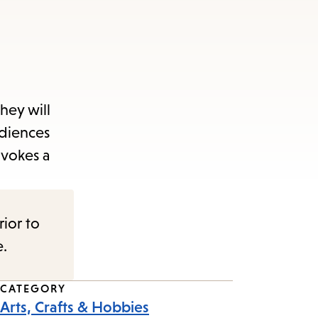
They will
udiences
nvokes a
rior to
e.
CATEGORY
Arts, Crafts & Hobbies