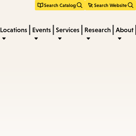
Search Catalog
Search Website
Locations
Events
Services
Research
About