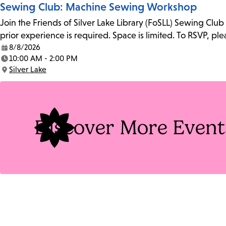
Sewing Club: Machine Sewing Workshop
Join the Friends of Silver Lake Library (FoSLL) Sewing Clu
prior experience is required. Space is limited. To RSVP, p
8/8/2026
Date:
10:00 AM - 2:00 PM
Time:
Silver Lake
Location:
Discover More Event