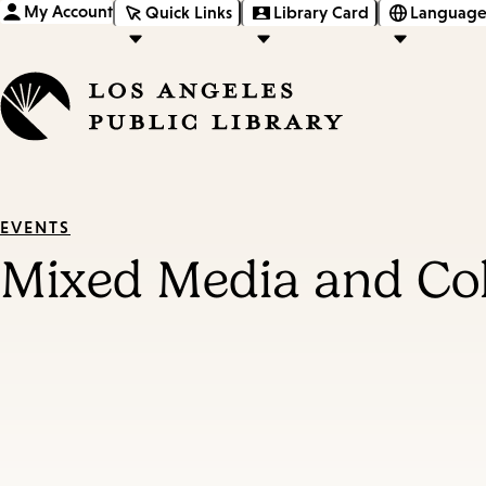
My Account
Quick Links
Library Card
Language
EVENTS
Mixed Media and Co