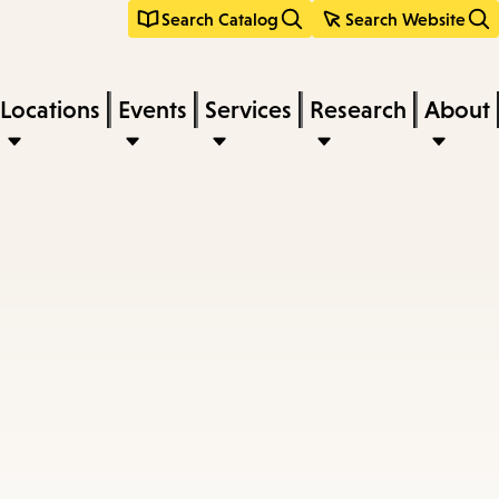
Search Catalog
Search Website
Locations
Events
Services
Research
About