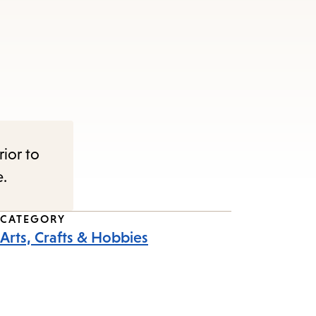
rior to
e.
CATEGORY
Arts, Crafts & Hobbies