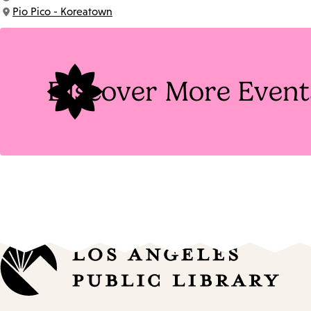
Time:
Pio Pico - Koreatown
Location:
Discover More Event