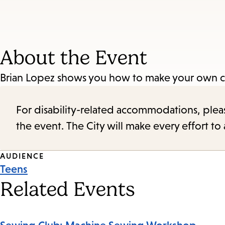
About the Event
Brian Lopez shows you how to make your own
For disability-related accommodations, please 
the event. The City will make every effort t
Event
AUDIENCE
Teens
Tags
Related Events