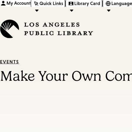
My Account
Quick Links
Library Card
Language
EVENTS
Make Your Own Com