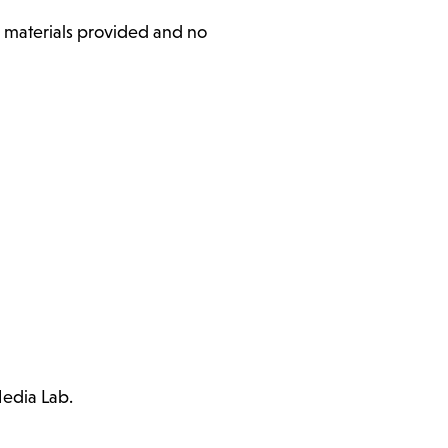
l materials provided and no
Media Lab.