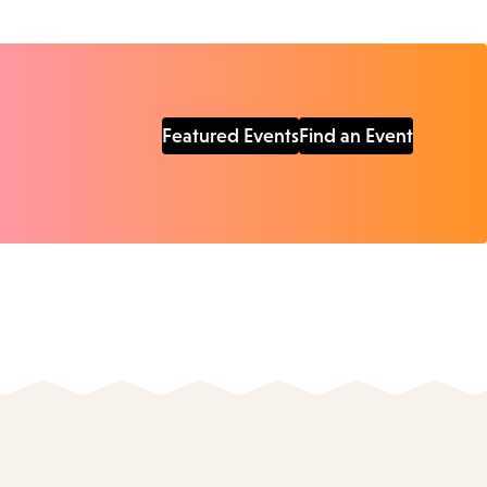
Featured Events
Find an Event