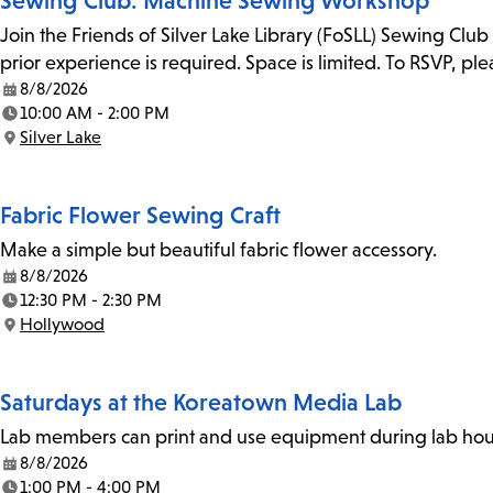
Sewing Club: Machine Sewing Workshop
Join the Friends of Silver Lake Library (FoSLL) Sewing Clu
prior experience is required. Space is limited. To RSVP, p
8/8/2026
Date:
10:00 AM - 2:00 PM
Time:
Silver Lake
Location:
Fabric Flower Sewing Craft
Make a simple but beautiful fabric flower accessory.
8/8/2026
Date:
12:30 PM - 2:30 PM
Time:
Hollywood
Location:
Saturdays at the Koreatown Media Lab
Lab members can print and use equipment during lab hours
8/8/2026
Date:
1:00 PM - 4:00 PM