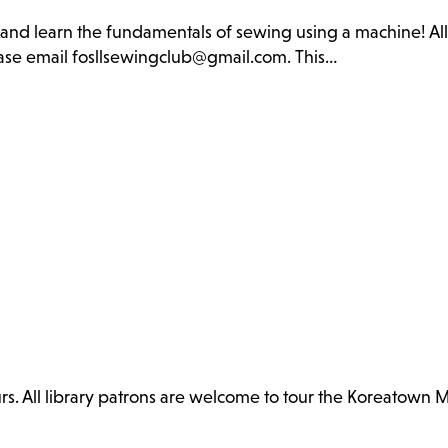
b and learn the fundamentals of sewing using a machine! Al
lease email fosllsewingclub@gmail.com. This…
. All library patrons are welcome to tour the Koreatown 