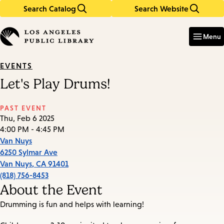
Search Catalog
Search Website
Skip
Skip
to
to
Enter
in
main
main
Menu
keywords
content
navigation
EVENTS
Let's Play Drums!
PAST EVENT
Thu, Feb 6 2025
4:00 PM - 4:45 PM
Van Nuys
6250 Sylmar Ave
Van Nuys
,
CA
91401
(818) 756-8453
About the Event
Drumming is fun and helps with learning!