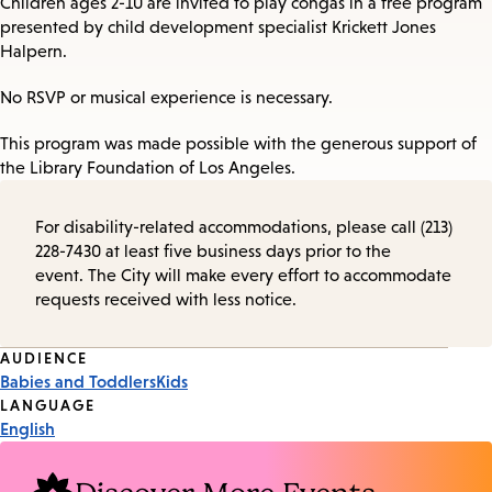
Children ages 2-10 are invited to play congas in a free program
presented by child development specialist Krickett Jones
Halpern.
No RSVP or musical experience is necessary.
This program was made possible with the generous support of
the Library Foundation of Los Angeles.
For disability-related accommodations, please call (213)
228-7430 at least five business days prior to the
event. The City will make every effort to accommodate
requests received with less notice.
Event
AUDIENCE
Babies and Toddlers
Kids
Tags
LANGUAGE
English