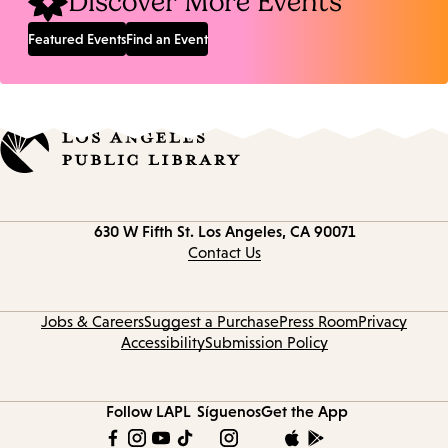
Discover More Events
Featured Events
Find an Event
Contact
630 W Fifth St.
Los Angeles, CA 90071
information
Contact Us
Jobs & Careers
Suggest a Purchase
Press Room
Privacy
Accessibility
Submission Policy
Follow LAPL
Síguenos
Get the App