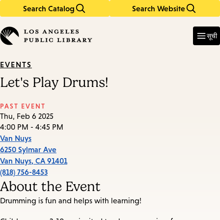
Search Catalog
Search Website
Skip
Skip
to
to
Enter
in
main
main
सूची
keywords
content
navigation
EVENTS
Let's Play Drums!
PAST EVENT
Thu, Feb 6 2025
4:00 PM - 4:45 PM
Van Nuys
6250 Sylmar Ave
Van Nuys
,
CA
91401
(818) 756-8453
About the Event
Drumming is fun and helps with learning!