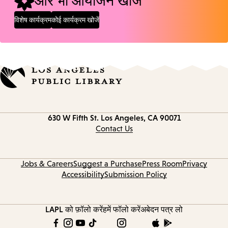
और भी आयोजन खोजें
विशेष कार्यक्रम
कोई कार्यक्रम खोजें
Contact
630 W Fifth St.
Los Angeles, CA 90071
information
Contact Us
Jobs & Careers
Suggest a Purchase
Press Room
Privacy
Accessibility
Submission Policy
LAPL को फ़ॉलो करें
हमें फॉलो करें
अबेदन पत्र लो