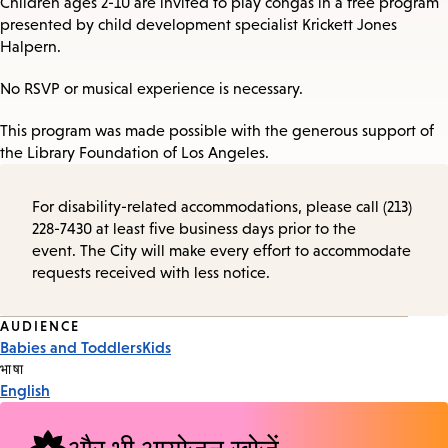
Children ages 2-10 are invited to play congas in a free program
presented by child development specialist Krickett Jones
Halpern.
No RSVP or musical experience is necessary.
This program was made possible with the generous support of
the Library Foundation of Los Angeles.
For disability-related accommodations, please call (213)
228-7430 at least five business days prior to the
event. The City will make every effort to accommodate
requests received with less notice.
Event
AUDIENCE
Babies and Toddlers
Kids
Tags
भाषा
English