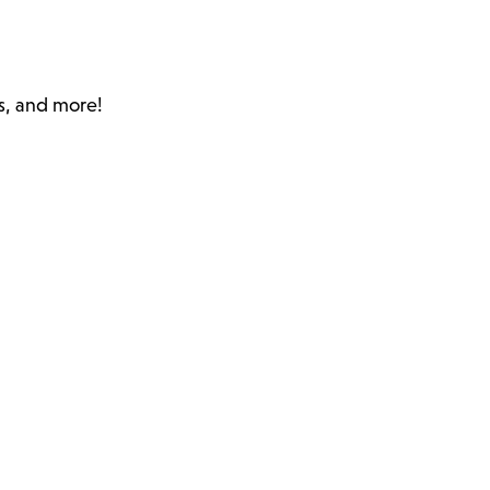
s, and more!