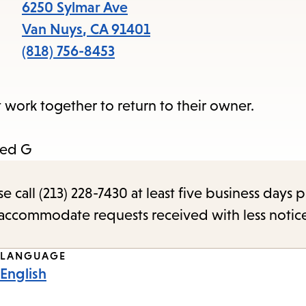
items
6250 Sylmar Ave
and
Van Nuys
,
CA
91401
Escape
(818) 756-8453
to
close
work together to return to their owner.
the
submenu.
ted G
call (213) 228-7430 at least five business days p
o accommodate requests received with less notic
LANGUAGE
English