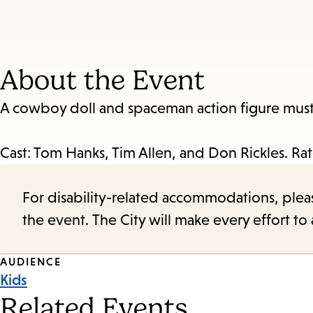
About the Event
A cowboy doll and spaceman action figure must 
Cast: Tom Hanks, Tim Allen, and Don Rickles. Ra
For disability-related accommodations, please 
the event. The City will make every effort t
Event
AUDIENCE
Kids
Tags
Related Events