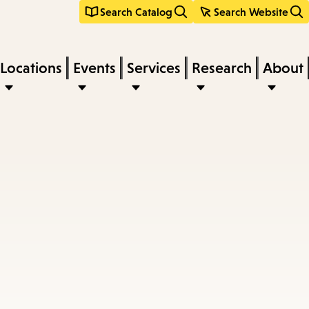
Search Catalog
Search Website
Locations
Events
Services
Research
About