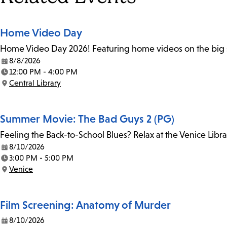
Home Video Day
Home Video Day 2026! Featuring home videos on the big sc
8/8/2026
Date:
12:00 PM - 4:00 PM
Time:
Central Library
Location:
Summer Movie: The Bad Guys 2 (PG)
Feeling the Back-to-School Blues? Relax at the Venice Libr
8/10/2026
Date:
3:00 PM - 5:00 PM
Time:
Venice
Location:
Film Screening: Anatomy of Murder
8/10/2026
Date: