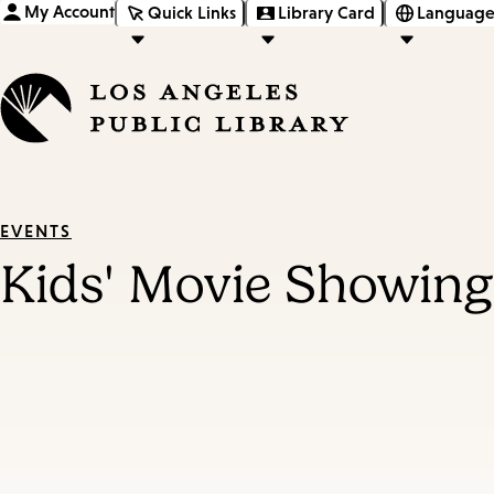
My Account
Quick Links
Library Card
Language
EVENTS
Kids' Movie Showing: