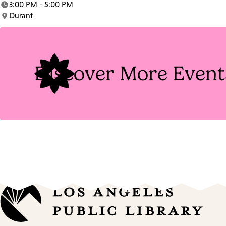
3:00 PM - 5:00 PM
Time:
Durant
Location:
Discover More Event