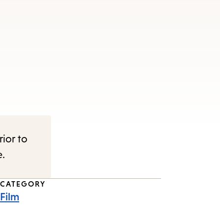
rior to
e.
CATEGORY
Film