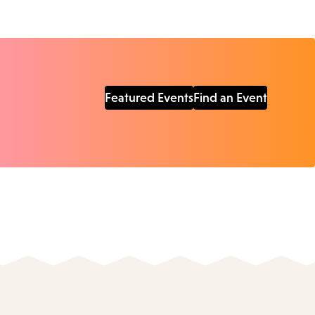
Featured Events
Find an Event