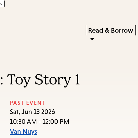
s
Skip
Skip
Enter
to
to
in
main
main
Press
Read & Borrow
keywords
content
navigation
Enter
to
activate
a
 Toy Story 1
submenu,
down
arrow
PAST EVENT
to
Sat, Jun 13 2026
access
10:30 AM - 12:00 PM
the
Van Nuys