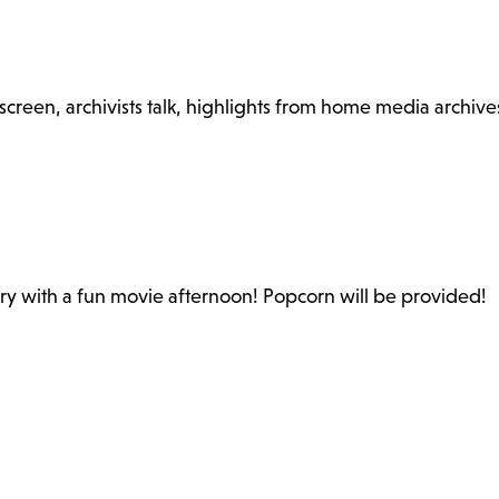
reen, archivists talk, highlights from home media archive
ary with a fun movie afternoon! Popcorn will be provided!