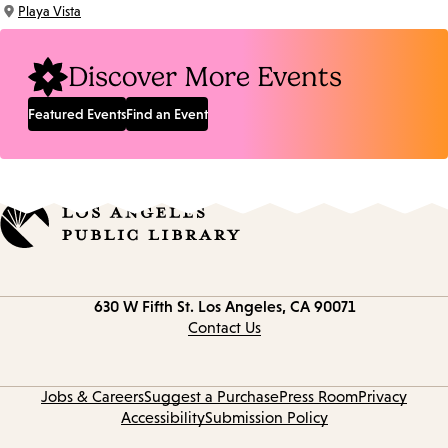
Time:
Playa Vista
Location:
Discover More Events
Featured Events
Find an Event
Contact
630 W Fifth St.
Los Angeles, CA 90071
information
Contact Us
Jobs & Careers
Suggest a Purchase
Press Room
Privacy
Accessibility
Submission Policy