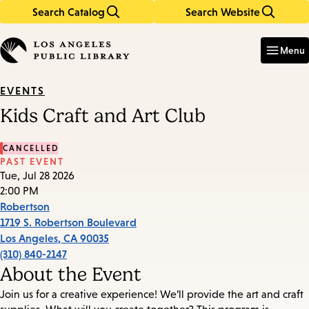
Search Catalog
Search Website
Skip
Skip
to
to
Enter
in
main
main
Menu
keywords
content
navigation
EVENTS
Kids Craft and Art Club
CANCELLED
PAST EVENT
Tue, Jul 28 2026
2:00 PM
Robertson
1719 S. Robertson Boulevard
Los Angeles
,
CA
90035
(310) 840-2147
About the Event
Join us for a creative experience! We’ll provide the art and craft