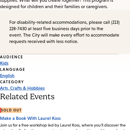
supplies. What will you create together? This program is
designed for children and their families or caregivers.
For disability-related accommodations, please call (213)
228-7430 at least five business days prior to the
event. The City will make every effort to accommodate
requests received with less notice.
Event
AUDIENCE
Kids
Tags
LANGUAGE
English
CATEGORY
Arts, Crafts & Hobbies
Related Events
SOLD OUT
Make a Book With Laurel Koss
Join us for a free workshop led by Laurel Koss, where you'll discover the