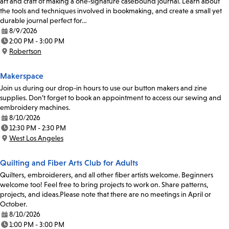
art and craft of making a one-signature casebound journal. Learn about
the tools and techniques involved in bookmaking, and create a small yet
durable journal perfect for…
8/9/2026
Date:
2:00 PM - 3:00 PM
Time:
Robertson
Location:
Makerspace
Join us during our drop-in hours to use our button makers and zine
supplies. Don’t forget to book an appointment to access our sewing and
embroidery machines.
8/10/2026
Date:
12:30 PM - 2:30 PM
Time:
West Los Angeles
Location:
Quilting and Fiber Arts Club for Adults
Quilters, embroiderers, and all other fiber artists welcome. Beginners
welcome too! Feel free to bring projects to work on. Share patterns,
projects, and ideas.Please note that there are no meetings in April or
October.
8/10/2026
Date:
1:00 PM - 3:00 PM