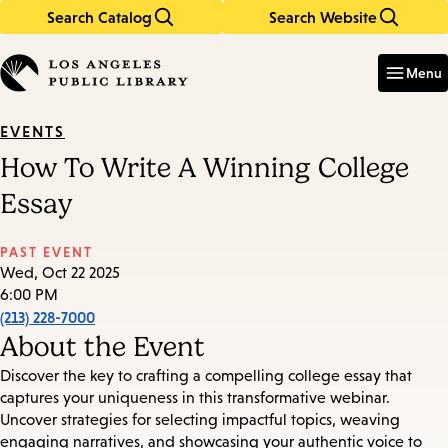
Search Catalog
Search Website
Skip
Skip
to
to
Enter
in
main
main
Menu
keywords
content
navigation
EVENTS
How To Write A Winning College
Essay
PAST EVENT
Wed, Oct 22 2025
6:00 PM
(213) 228-7000
About the Event
Discover the key to crafting a compelling college essay that
captures your uniqueness in this transformative webinar.
Uncover strategies for selecting impactful topics, weaving
engaging narratives, and showcasing your authentic voice to