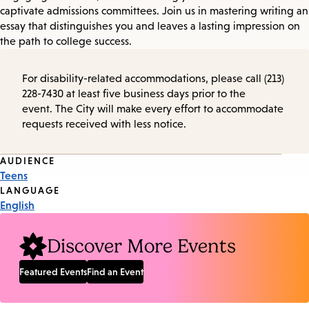
captivate admissions committees. Join us in mastering writing an
essay that distinguishes you and leaves a lasting impression on
the path to college success.
For disability-related accommodations, please call (213)
228-7430 at least five business days prior to the
event. The City will make every effort to accommodate
requests received with less notice.
Event
AUDIENCE
Teens
Tags
LANGUAGE
English
Discover More Events
Featured Events
Find an Event