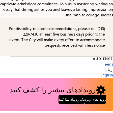
captivate admissions committees. Join us in mastering writing an
essay that distinguishes you and leaves a lasting impression on
the path to college success.
For disability-related accommodations, please call (213)
228-7430 at least five business days prior to the
event. The City will make every effort to accommodate
requests received with less notice.
AUDIENCE
Event
Teens
Tags
زبان
English
رویدادهای بیشتر را کشف کنید
یک رویداد پیدا کنید
رویدادهای ویژه