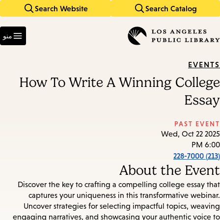
Search Website
Search Catalog
Skip
Skip
to
to
Enter
main
main
in
منو
keywords
navigation
content
EVENTS
How To Write A Winning College
Essay
PAST EVENT
Wed, Oct 22 2025
6:00 PM
(213) 228-7000
About the Event
Discover the key to crafting a compelling college essay that
captures your uniqueness in this transformative webinar.
Uncover strategies for selecting impactful topics, weaving
engaging narratives, and showcasing your authentic voice to