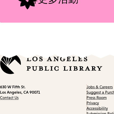
Contact
630 W Fifth St.
Jobs & Careers
information
Los Angeles, CA 90071
Suggest a Purc
Contact Us
Press Room
Privacy
Accessibility
Submission Pol