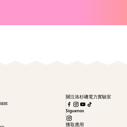
關注洛杉磯電力實驗室
hase
Síguenos
獲取應用
icy