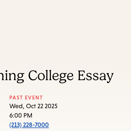
Skip
Skip
Enter
to
to
in
main
main
keywords
content
navigation
ing College Essay
PAST EVENT
Wed, Oct 22 2025
6:00 PM
(213) 228-7000