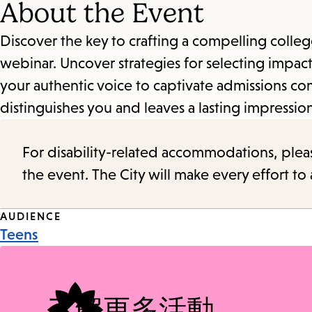
About the Event
Discover the key to crafting a compelling colleg
webinar. Uncover strategies for selecting impac
your authentic voice to captivate admissions com
distinguishes you and leaves a lasting impressio
For disability-related accommodations, please 
the event. The City will make every effort t
Event
AUDIENCE
Teens
Tags
了解更多活動