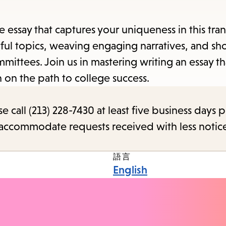
e essay that captures your uniqueness in this tra
tful topics, weaving engaging narratives, and s
mittees. Join us in mastering writing an essay th
n on the path to college success.
call (213) 228-7430 at least five business days p
o accommodate requests received with less notic
語言
English