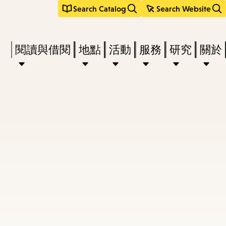
Search Catalog
Search Website
Press
閱讀與借閱
地點
活動
服務
研究
關於
Enter
to
activate
a
submenu,
down
arrow
to
access
the