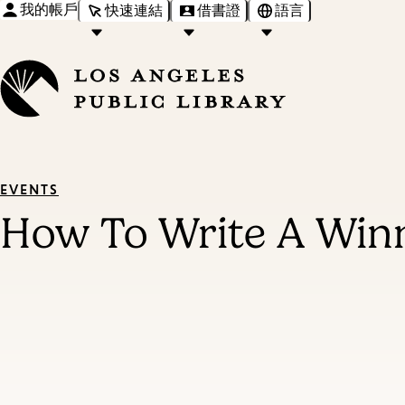
我的帳戶
快速連結
借書證
語言
EVENTS
How To Write A Winn