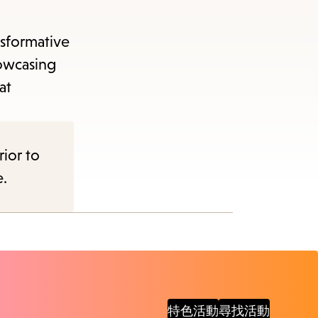
items
and
nsformative
Escape
howcasing
to
at
close
the
submenu.
rior to
e.
特色活動
尋找活動