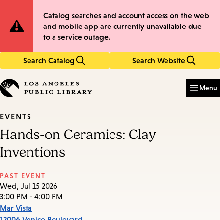
Skip
Skip
Site
Catalog searches and account access on the web
to
to
and mobile app are currently unavailable due
main
main
Notification
to a service outage.
content
navigation
Search Catalog
Search Website
Enter
in
Menu
keywords
EVENTS
Hands-on Ceramics: Clay
Inventions
PAST EVENT
Wed, Jul 15 2026
3:00 PM - 4:00 PM
Mar Vista
12006 Venice Boulevard