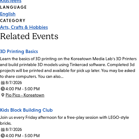
Kids
Teens
Tags
LANGUAGE
English
CATEGORY
Arts, Crafts & Hobbies
Related Events
3D Printing Basics
Learn the basics of 3D printing on the Koreatown Media Lab's 3D Printers
and build printable 3D models using Tinkercad software. Completed 3d
projects will be printed and available for pick up later. You may be asked
to share computers. You can also…
8/7/2026
Date:
4:00 PM - 5:00 PM
Time:
Pio Pico - Koreatown
Location:
Kids Block Building Club
Join us every Friday afternoon for a free-play session with LEGO-style
bricks.
8/7/2026
Date:
4:00 PM - 5:00 PM
Time: