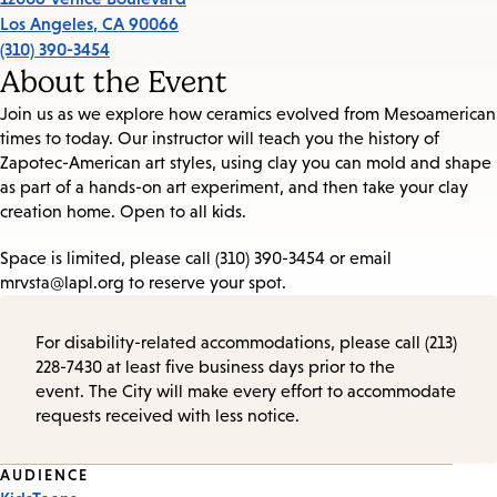
Los Angeles
,
CA
90066
(310) 390-3454
About the Event
Join us as we explore how ceramics evolved from Mesoamerican
times to today. Our instructor will teach you the history of
Zapotec-American art styles, using clay you can mold and shape
as part of a hands-on art experiment, and then take your clay
creation home. Open to all kids.
Space is limited, please call (310) 390-3454 or email
mrvsta@lapl.org to reserve your spot.
For disability-related accommodations, please call (213)
228-7430 at least five business days prior to the
event. The City will make every effort to accommodate
requests received with less notice.
Event
AUDIENCE