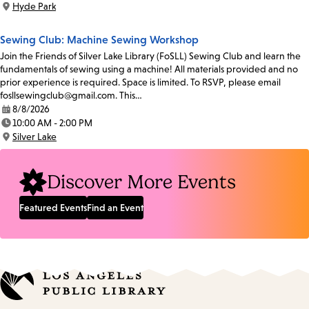
Hyde Park
Location:
Sewing Club: Machine Sewing Workshop
Join the Friends of Silver Lake Library (FoSLL) Sewing Club and learn the
fundamentals of sewing using a machine! All materials provided and no
prior experience is required. Space is limited. To RSVP, please email
fosllsewingclub@gmail.com. This…
8/8/2026
Date:
10:00 AM - 2:00 PM
Time:
Silver Lake
Location:
Discover More Events
Featured Events
Find an Event