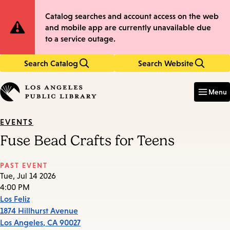
Skip
Skip
Site
Catalog searches and account access on the web
to
to
and mobile app are currently unavailable due
main
main
Notification
to a service outage.
content
navigation
Search Catalog
Search Website
Enter
in
Menu
keywords
EVENTS
Fuse Bead Crafts for Teens
PAST EVENT
Tue, Jul 14 2026
4:00 PM
Los Feliz
1874 Hillhurst Avenue
Los Angeles
,
CA
90027