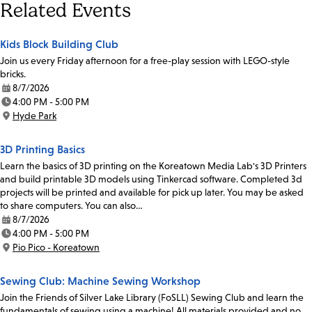
Related Events
Kids Block Building Club
Join us every Friday afternoon for a free-play session with LEGO-style
bricks.
8/7/2026
Date:
4:00 PM - 5:00 PM
Time:
Hyde Park
Location:
3D Printing Basics
Learn the basics of 3D printing on the Koreatown Media Lab's 3D Printers
and build printable 3D models using Tinkercad software. Completed 3d
projects will be printed and available for pick up later. You may be asked
to share computers. You can also…
8/7/2026
Date:
4:00 PM - 5:00 PM
Time:
Pio Pico - Koreatown
Location:
Sewing Club: Machine Sewing Workshop
Join the Friends of Silver Lake Library (FoSLL) Sewing Club and learn the
fundamentals of sewing using a machine! All materials provided and no