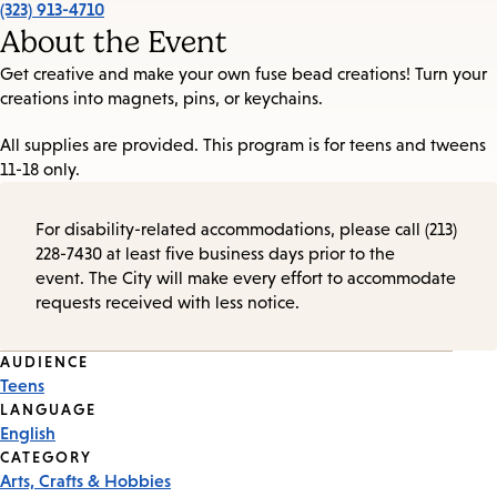
(323) 913-4710
About the Event
Get creative and make your own fuse bead creations! Turn your
creations into magnets, pins, or keychains.
All supplies are provided. This program is for teens and tweens
11-18 only.
For disability-related accommodations, please call (213)
228-7430 at least five business days prior to the
event. The City will make every effort to accommodate
requests received with less notice.
Event
AUDIENCE
Teens
Tags
LANGUAGE
English
CATEGORY
Arts, Crafts & Hobbies