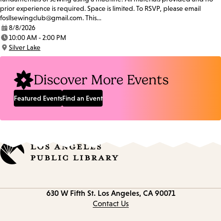
prior experience is required. Space is limited. To RSVP, please email
fosllsewingclub@gmail.com. This…
8/8/2026
Date:
10:00 AM - 2:00 PM
Time:
Silver Lake
Location:
Discover More Events
Featured Events
Find an Event
Contact
630 W Fifth St.
Los Angeles, CA 90071
information
Contact Us