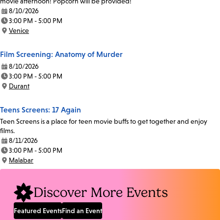
movie afternoon! Popcorn will be provided!
8/10/2026
Date:
3:00 PM - 5:00 PM
Time:
Venice
Location:
Film Screening: Anatomy of Murder
8/10/2026
Date:
3:00 PM - 5:00 PM
Time:
Durant
Location:
Teens Screens: 17 Again
Teen Screens is a place for teen movie buffs to get together and enjoy
films.
8/11/2026
Date:
3:00 PM - 5:00 PM
Time:
Malabar
Location:
Discover More Events
Featured Events
Find an Event