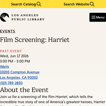
Search Catalog
Search Website
Skip
Skip
to
to
Enter
in
main
main
Menu
keywords
content
navigation
EVENTS
Film Screening: Harriet
PAST EVENT
Wed, Jun 17 2026
3:00 PM - 5:00 PM
Watts
10205 Compton Avenue
Los Angeles
,
CA
90002
(323) 789-2850
About the Event
Join us for a screening of the film
Harriet
, which tells the
incredible true story of one of America's greatest heroes, Harriet