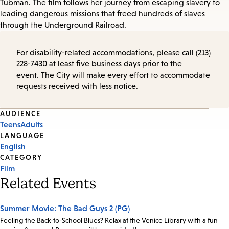
Tubman. The film follows her journey from escaping slavery to
leading dangerous missions that freed hundreds of slaves
through the Underground Railroad.
For disability-related accommodations, please call (213)
228-7430 at least five business days prior to the
event. The City will make every effort to accommodate
requests received with less notice.
Event
AUDIENCE
Teens
Adults
Tags
LANGUAGE
English
CATEGORY
Film
Related Events
Summer Movie: The Bad Guys 2 (PG)
Feeling the Back-to-School Blues? Relax at the Venice Library with a fun