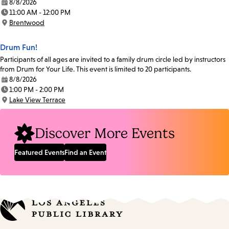
8/8/2026
Date:
11:00 AM - 12:00 PM
Time:
Brentwood
Location:
Drum Fun!
Participants of all ages are invited to a family drum circle led by instructors
from Drum for Your Life. This event is limited to 20 participants.
8/8/2026
Date:
1:00 PM - 2:00 PM
Time:
Lake View Terrace
Location:
Discover More Events
Featured Events
Find an Event