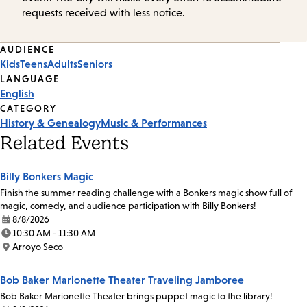
requests received with less notice.
Event
AUDIENCE
Kids
Teens
Adults
Seniors
Tags
LANGUAGE
English
CATEGORY
History & Genealogy
Music & Performances
Related Events
Billy Bonkers Magic
Finish the summer reading challenge with a Bonkers magic show full of
magic, comedy, and audience participation with Billy Bonkers!
8/8/2026
Date:
10:30 AM - 11:30 AM
Time:
Arroyo Seco
Location:
Bob Baker Marionette Theater Traveling Jamboree
Bob Baker Marionette Theater brings puppet magic to the library!