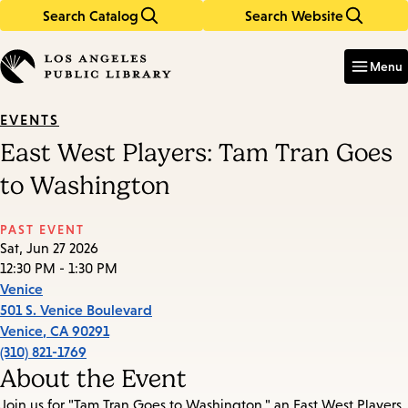
Search Catalog
Search Website
Skip
Skip
to
to
Enter
in
main
main
Menu
keywords
content
navigation
EVENTS
East West Players: Tam Tran Goes
to Washington
PAST EVENT
Sat, Jun 27 2026
12:30 PM - 1:30 PM
Venice
501 S. Venice Boulevard
Venice
,
CA
90291
(310) 821-1769
About the Event
Join us for "Tam Tran Goes to Washington," an East West Players