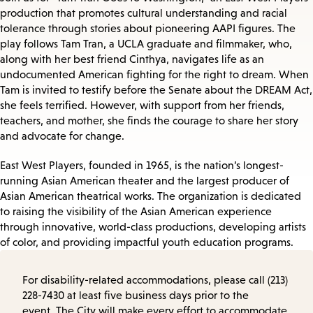
production that promotes cultural understanding and racial
tolerance through stories about pioneering AAPI figures. The
play follows Tam Tran, a UCLA graduate and filmmaker, who,
along with her best friend Cinthya, navigates life as an
undocumented American fighting for the right to dream. When
Tam is invited to testify before the Senate about the DREAM Act,
she feels terrified. However, with support from her friends,
teachers, and mother, she finds the courage to share her story
and advocate for change.
East West Players, founded in 1965, is the nation’s longest-
running Asian American theater and the largest producer of
Asian American theatrical works. The organization is dedicated
to raising the visibility of the Asian American experience
through innovative, world-class productions, developing artists
of color, and providing impactful youth education programs.
For disability-related accommodations, please call (213)
228-7430 at least five business days prior to the
event. The City will make every effort to accommodate