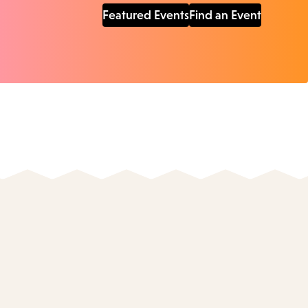
Featured Events
Find an Event