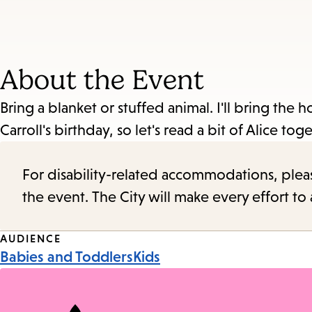
About the Event
Bring a blanket or stuffed animal. I'll bring the 
Carroll's birthday, so let's read a bit of Alice tog
For disability-related accommodations, please 
the event. The City will make every effort t
Event
AUDIENCE
Babies and Toddlers
Kids
Tags