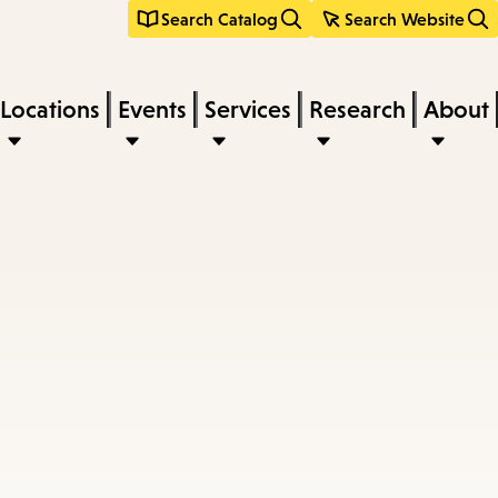
Search Catalog
Search Website
Locations
Events
Services
Research
About