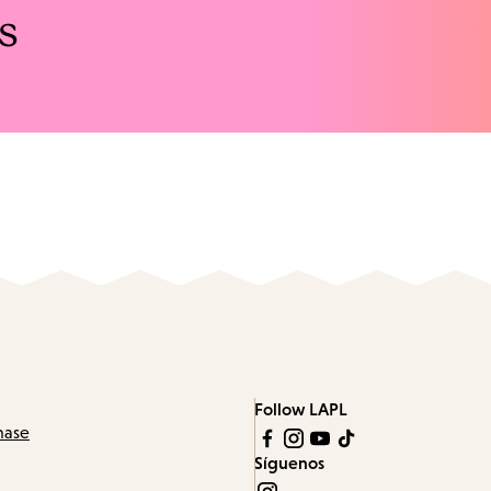
s
Follow LAPL
hase
Síguenos