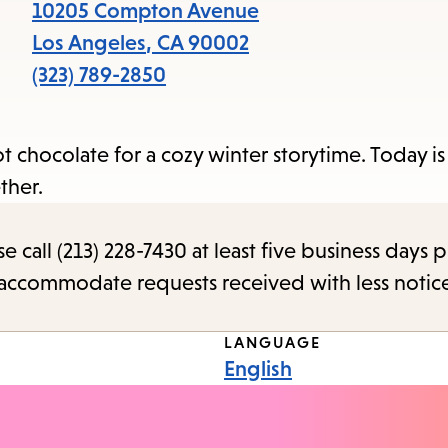
items
10205 Compton Avenue
and
Los Angeles
,
CA
90002
Escape
(323) 789-2850
to
close
hot chocolate for a cozy winter storytime. Today i
the
ether.
submenu.
call (213) 228-7430 at least five business days p
o accommodate requests received with less notic
LANGUAGE
English