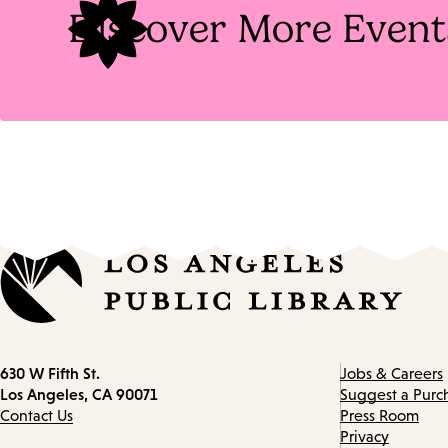
Discover More Event
Contact
630 W Fifth St.
Jobs & Careers
information
Los Angeles, CA 90071
Suggest a Purc
Contact Us
Press Room
Privacy