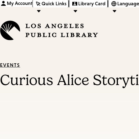
My Account
Quick Links
Library Card
Language
EVENTS
Curious Alice Storyt