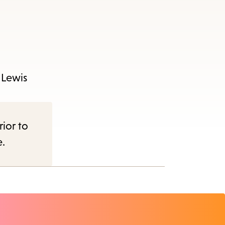
s Lewis
rior to
e.