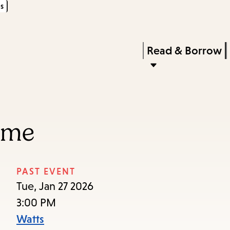
s
Skip
Skip
Enter
to
to
in
main
main
Press
Read & Borrow
keywords
content
navigation
Enter
to
activate
a
ime
submenu,
down
arrow
PAST EVENT
to
Tue, Jan 27 2026
access
3:00 PM
the
Watts