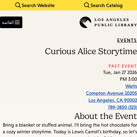
Search Website
Search Catalog
Skip
Skip
to
to
Enter
main
main
in
القائمة
keywords
navigation
content
EVENTS
Curious Alice Storytime
PAST EVENT
Tue, Jan 27 2026
3:00 PM
Watts
10205 Compton Avenue
Los Angeles
,
CA
90002
(323) 789-2850
About the Event
Bring a blanket or stuffed animal. I'll bring the hot chocolate for
a cozy winter storytime. Today is Lewis Carroll's birthday, so let's