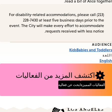
read a bit of Alice together.
For disability-related accommodations, please call (213)
228-7430 at least five business days prior to the
event. The City will make every effort to accommodate
requests received with less notice.
AUDIENCE
Event
Kids
Babies and Toddlers
Tags
اللغة
English
اكتشف المزيد من الفعاليات
ابحث عن فعالية
الفعاليات المميزة