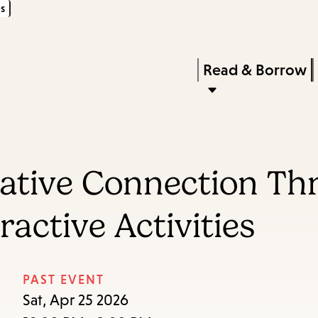
s
Skip
Skip
Enter
to
to
in
main
main
Press
Read & Borrow
keywords
content
navigation
Enter
to
activate
a
eative Connection Thr
submenu,
down
active Activities
arrow
to
access
PAST EVENT
the
Sat, Apr 25 2026