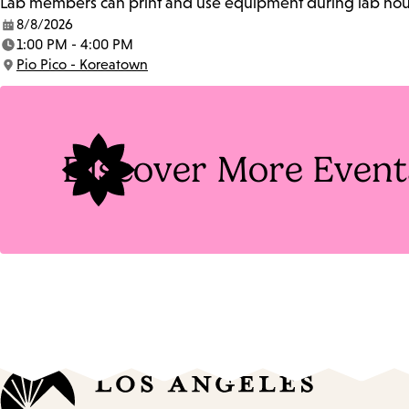
Lab members can print and use equipment during lab hours
8/8/2026
Date:
1:00 PM - 4:00 PM
Time:
Pio Pico - Koreatown
Location:
Discover More Event