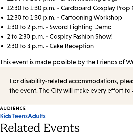
12:30 to 1:30 p.m. - Cardboard Cosplay Prop 
12:30 to 1:30 p.m. - Cartooning Workshop
1:30 to 2 p.m. - Sword Fighting Demo
2 to 2:30 p.m. - Cosplay Fashion Show!
2:30 to 3 p.m. - Cake Reception
This event is made possible by the Friends of 
For disability-related accommodations, please 
the event. The City will make every effort t
Event
AUDIENCE
Kids
Teens
Adults
Tags
Related Events