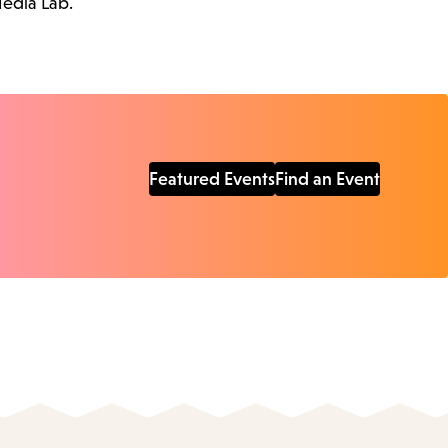
Media Lab.
Featured Events
Find an Event