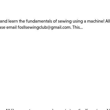
b and learn the fundamentals of sewing using a machine! Al
lease email fosllsewingclub@gmail.com. This…