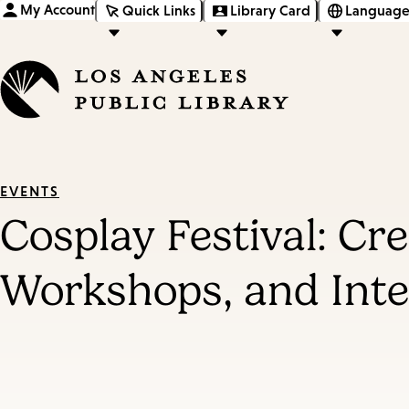
My Account
Quick Links
Library Card
Language
EVENTS
Cosplay Festival: Cr
Workshops, and Inter