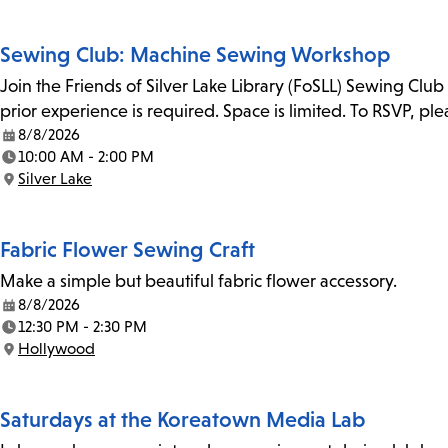
Sewing Club: Machine Sewing Workshop
Join the Friends of Silver Lake Library (FoSLL) Sewing Clu
prior experience is required. Space is limited. To RSVP, p
8/8/2026
Date:
10:00 AM - 2:00 PM
Time:
Silver Lake
Location:
Fabric Flower Sewing Craft
Make a simple but beautiful fabric flower accessory.
8/8/2026
Date:
12:30 PM - 2:30 PM
Time:
Hollywood
Location:
Saturdays at the Koreatown Media Lab