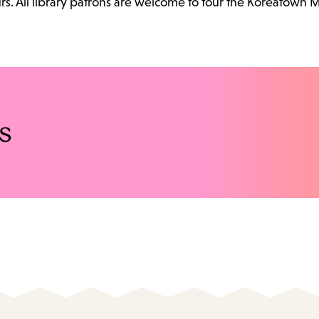
. All library patrons are welcome to tour the Koreatown 
s