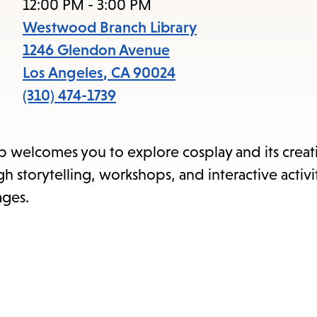
items
12:00 PM - 3:00 PM
and
Westwood Branch Library
Escape
1246 Glendon Avenue
to
Los Angeles
,
CA
90024
close
(310) 474-1739
the
submenu.
up welcomes you to explore cosplay and its creat
 storytelling, workshops, and interactive activit
ages.