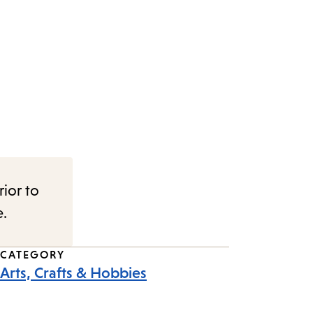
rior to
e.
CATEGORY
Arts, Crafts & Hobbies