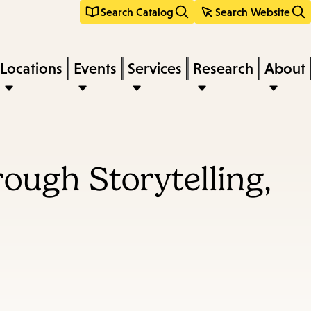
Search Catalog
Search Website
Locations
Events
Services
Research
About
ough Storytelling,