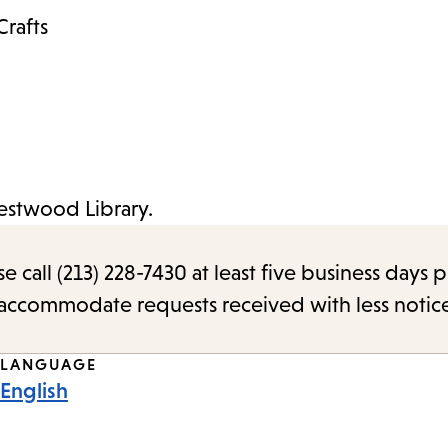
Crafts
Westwood Library.
call (213) 228-7430 at least five business days p
o accommodate requests received with less notic
LANGUAGE
English