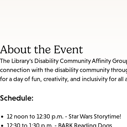
About the Event
The Library's Disability Community Affinity Gro
connection with the disability community through
for a day of fun, creativity, and inclusivity for all 
Schedule:
12 noon to 12:30 p.m. - Star Wars Storytime!
12:30 to 1:30 p.m. - BARK Reading Dogs