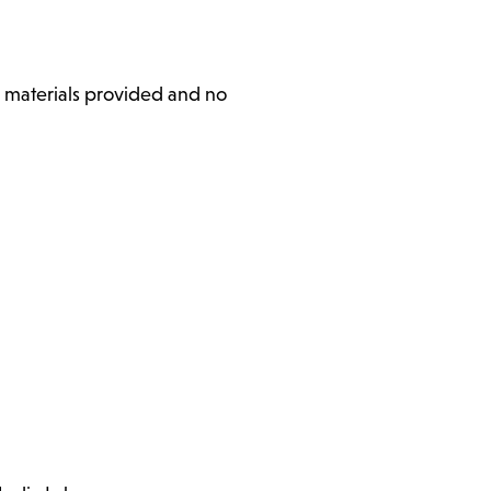
l materials provided and no