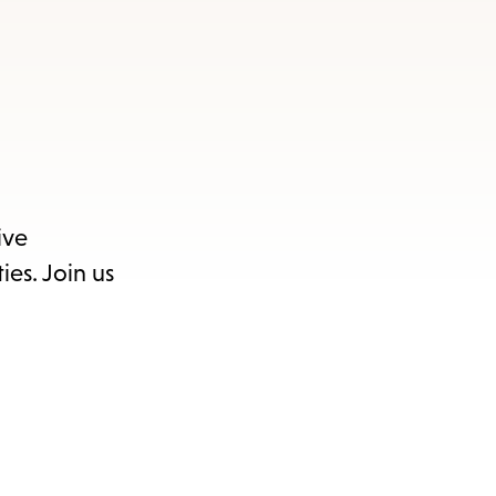
ive
ies. Join us