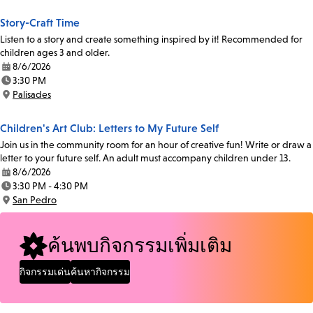
Story-Craft Time
Listen to a story and create something inspired by it! Recommended for
children ages 3 and older.
8/6/2026
Date:
3:30 PM
Time:
Palisades
Location:
Children's Art Club: Letters to My Future Self
Join us in the community room for an hour of creative fun! Write or draw a
letter to your future self. An adult must accompany children under 13.
8/6/2026
Date:
3:30 PM - 4:30 PM
Time:
San Pedro
Location:
ค้นพบกิจกรรมเพิ่มเติม
กิจกรรมเด่น
ค้นหากิจกรรม