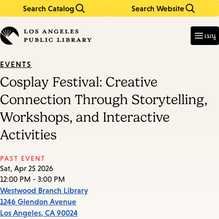
Search Catalog
Search Website
Skip
Skip
to
to
Enter
in
main
main
เมนู
keywords
content
navigation
EVENTS
Cosplay Festival: Creative
Connection Through Storytelling,
Workshops, and Interactive
Activities
PAST EVENT
Sat, Apr 25 2026
12:00 PM - 3:00 PM
Westwood Branch Library
1246 Glendon Avenue
Los Angeles
,
CA
90024