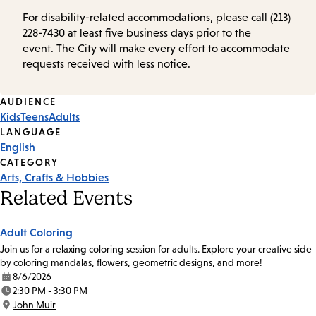
For disability-related accommodations, please call (213)
228-7430 at least five business days prior to the
event. The City will make every effort to accommodate
requests received with less notice.
Event
AUDIENCE
Kids
Teens
Adults
Tags
LANGUAGE
English
CATEGORY
Arts, Crafts & Hobbies
Related Events
Adult Coloring
Join us for a relaxing coloring session for adults. Explore your creative side
by coloring mandalas, flowers, geometric designs, and more!
8/6/2026
Date:
2:30 PM - 3:30 PM
Time:
John Muir
Location: