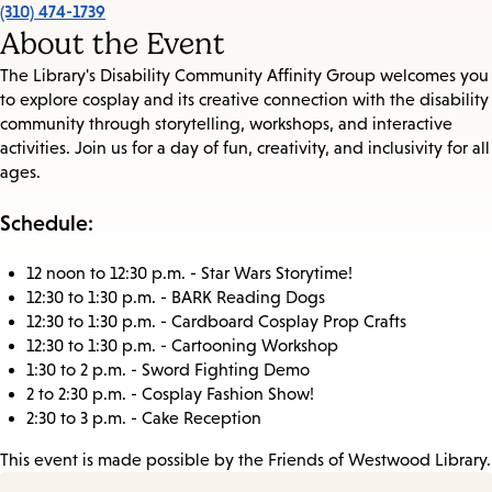
(310) 474-1739
About the Event
The Library's Disability Community Affinity Group welcomes you
to explore cosplay and its creative connection with the disability
community through storytelling, workshops, and interactive
activities. Join us for a day of fun, creativity, and inclusivity for all
ages.
Schedule:
12 noon to 12:30 p.m. - Star Wars Storytime!
12:30 to 1:30 p.m. - BARK Reading Dogs
12:30 to 1:30 p.m. - Cardboard Cosplay Prop Crafts
12:30 to 1:30 p.m. - Cartooning Workshop
1:30 to 2 p.m. - Sword Fighting Demo
2 to 2:30 p.m. - Cosplay Fashion Show!
2:30 to 3 p.m. - Cake Reception
This event is made possible by the Friends of Westwood Library.