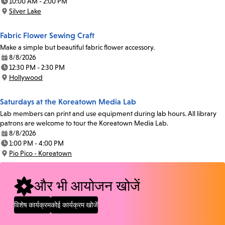
10:00 AM - 2:00 PM
Time:
Silver Lake
Location:
Fabric Flower Sewing Craft
Make a simple but beautiful fabric flower accessory.
8/8/2026
Date:
12:30 PM - 2:30 PM
Time:
Hollywood
Location:
Saturdays at the Koreatown Media Lab
Lab members can print and use equipment during lab hours. All library
patrons are welcome to tour the Koreatown Media Lab.
8/8/2026
Date:
1:00 PM - 4:00 PM
Time:
Pio Pico - Koreatown
Location:
और भी आयोजन खोजें
विशेष कार्यक्रम
कोई कार्यक्रम खोजें