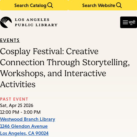
Search Catalog
Search Website
Skip
Skip
to
to
Enter
in
main
main
सूची
keywords
content
navigation
EVENTS
Cosplay Festival: Creative
Connection Through Storytelling,
Workshops, and Interactive
Activities
PAST EVENT
Sat, Apr 25 2026
12:00 PM - 3:00 PM
Westwood Branch Library
1246 Glendon Avenue
Los Angeles
,
CA
90024