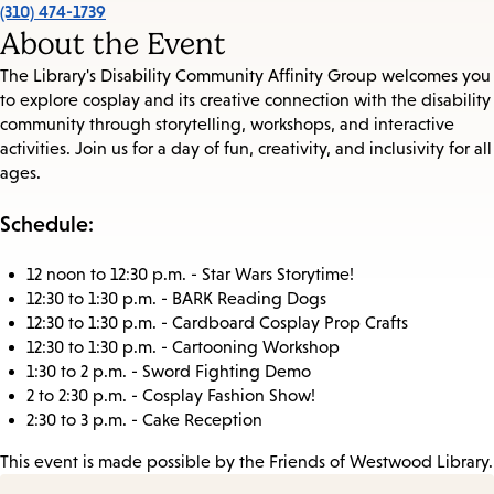
(310) 474-1739
About the Event
The Library's Disability Community Affinity Group welcomes you
to explore cosplay and its creative connection with the disability
community through storytelling, workshops, and interactive
activities. Join us for a day of fun, creativity, and inclusivity for all
ages.
Schedule:
12 noon to 12:30 p.m. - Star Wars Storytime!
12:30 to 1:30 p.m. - BARK Reading Dogs
12:30 to 1:30 p.m. - Cardboard Cosplay Prop Crafts
12:30 to 1:30 p.m. - Cartooning Workshop
1:30 to 2 p.m. - Sword Fighting Demo
2 to 2:30 p.m. - Cosplay Fashion Show!
2:30 to 3 p.m. - Cake Reception
This event is made possible by the Friends of Westwood Library.