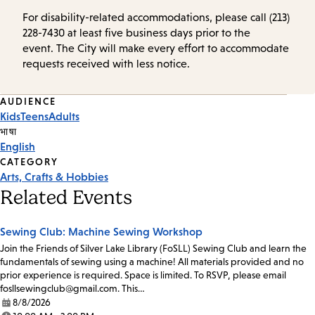
For disability-related accommodations, please call (213)
228-7430 at least five business days prior to the
event. The City will make every effort to accommodate
requests received with less notice.
Event
AUDIENCE
Kids
Teens
Adults
Tags
भाषा
English
CATEGORY
Arts, Crafts & Hobbies
Related Events
Sewing Club: Machine Sewing Workshop
Join the Friends of Silver Lake Library (FoSLL) Sewing Club and learn the
fundamentals of sewing using a machine! All materials provided and no
prior experience is required. Space is limited. To RSVP, please email
fosllsewingclub@gmail.com. This…
8/8/2026
Date: