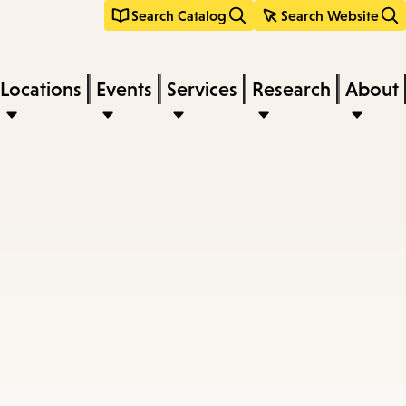
Search Catalog
Search Website
Locations
Events
Services
Research
About