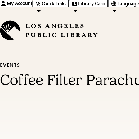
My Account
Quick Links
Library Card
Language
EVENTS
Coffee Filter Parach