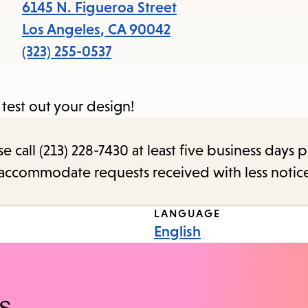
items
6145 N. Figueroa Street
and
Los Angeles
,
CA
90042
Escape
(323) 255-0537
to
close
 test out your design!
the
submenu.
call (213) 228-7430 at least five business days p
o accommodate requests received with less notic
LANGUAGE
English
s