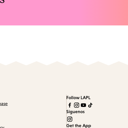
Follow LAPL
hase
Síguenos
Get the App
icy