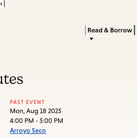
s
Skip
Skip
Enter
to
to
in
main
main
Press
Read & Borrow
keywords
content
navigation
Enter
to
activate
a
utes
submenu,
down
arrow
PAST EVENT
to
Mon, Aug 18 2025
access
4:00 PM - 5:00 PM
the
Arroyo Seco