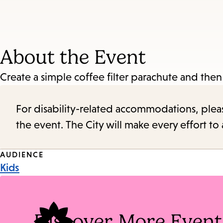
About the Event
Create a simple coffee filter parachute and then
For disability-related accommodations, please 
the event. The City will make every effort t
Event
AUDIENCE
Kids
Tags
Discover More Event