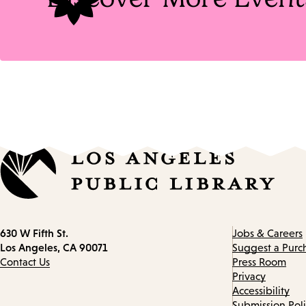
Contact
630 W Fifth St.
Jobs & Careers
information
Los Angeles, CA 90071
Suggest a Purc
Contact Us
Press Room
Privacy
Accessibility
Submission Pol