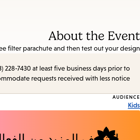
About the Event
ee filter parachute and then test out your design!
) 228-7430 at least five business days prior to
commodate requests received with less notice.
Event
AUDIENCE
Kids
Tags
شف المزيد من الفعاليات