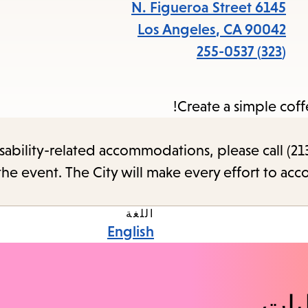
items
6145 N. Figueroa Street
and
Los Angeles
,
CA
90042
cape
(323) 255-0537
to
close
Create a simple coff
the
enu.
sability-related accommodations, please call (213
the event. The City will make every effort to ac
اللغة
English
اكت