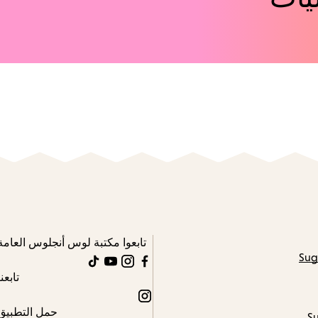
تابعوا مكتبة لوس أنجلوس العامة
Sug
TikTok
YouTube
Instagram
Facebook
تابعنا
Instagram
حمل التطبيق
Su