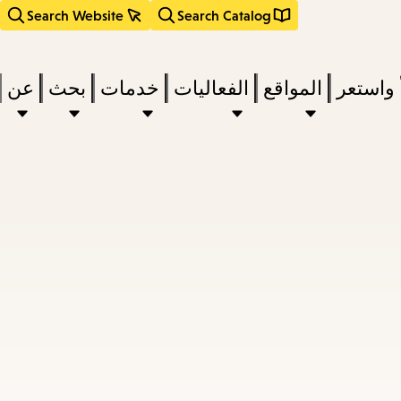
Search Website
Search Catalog
عن
بحث
خدمات
الفعاليات
المواقع
اقرأ وا
act
subm
d
a
a