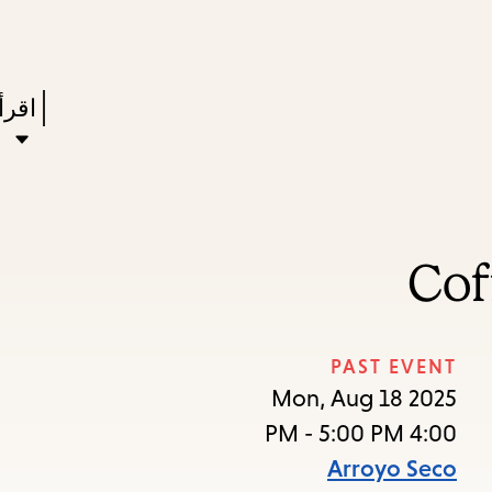
Skip
Skip
Enter
to
to
in
main
main
Press
ستعر
keywords
navigation
content
Enter
to
ivate
a
Cof
enu,
own
rrow
PAST EVENT
to
Mon, Aug 18 2025
ccess
4:00 PM - 5:00 PM
the
Arroyo Seco