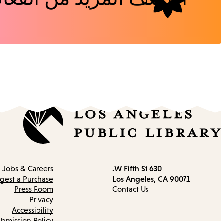
630 W Fifth St.
Contact
Jobs & Careers
Los Angeles, CA 90071
information
gest a Purchase
Press Room
Contact Us
Privacy
Accessibility
bmission Policy