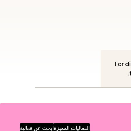
Es
subm
For di
ابحث عن فعالية
الفعاليات المميزة