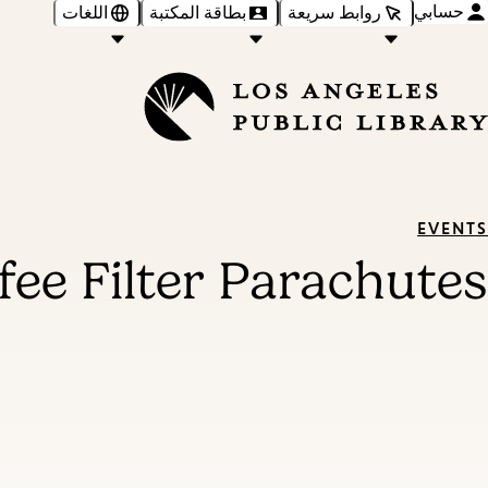
حسابي
اللغات
بطاقة المكتبة
روابط سريعة
EVENTS
fee Filter Parachutes