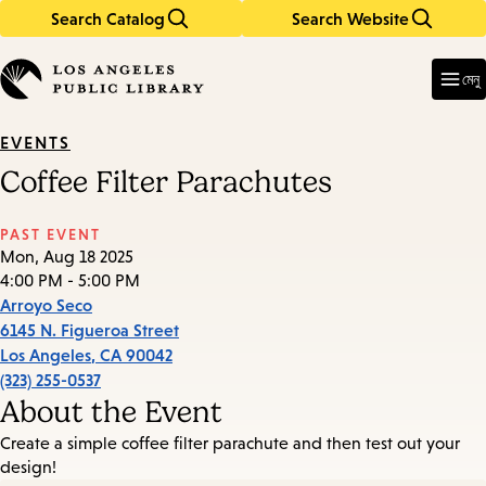
Search Catalog
Search Website
Skip
Skip
to
to
Enter
in
main
main
মেনু
keywords
content
navigation
EVENTS
Coffee Filter Parachutes
PAST EVENT
Mon, Aug 18 2025
4:00 PM - 5:00 PM
Arroyo Seco
6145 N. Figueroa Street
Los Angeles
,
CA
90042
(323) 255-0537
About the Event
Create a simple coffee filter parachute and then test out your
design!