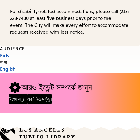
For disability-related accommodations, please call (213)
228-7430 at least five business days prior to the
event. The City will make every effort to accommodate
requests received with less notice.
Event
AUDIENCE
Kids
Tags
ভাষা
English
আরও ইভেন্ট সম্পর্কে জানুন
বিশেষ অনুষ্ঠান
একটি ইভেন্ট খুঁজুন